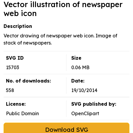
Vector illustration of newspaper
web icon
Description
Vector drawing of newspaper web icon. Image of
stack of newspapers.
SVG ID
Size
15703
0.06 MB
No. of downloads:
Date:
558
19/10/2014
License:
SVG published by:
Public Domain
OpenClipart
Download SVG