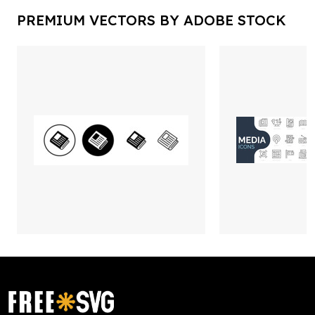
PREMIUM VECTORS BY ADOBE STOCK