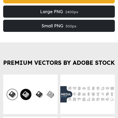
Large PNG
2400px
Small PNG
300px
PREMIUM VECTORS BY ADOBE STOCK