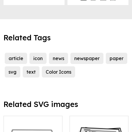
Related Tags
article
icon
news
newspaper
paper
svg
text
Color Icons
Related SVG images