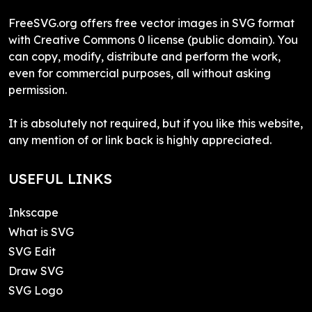
FreeSVG.org offers free vector images in SVG format
with Creative Commons 0 license (public domain). You
can copy, modify, distribute and perform the work,
even for commercial purposes, all without asking
permission.
It is absolutely not required, but if you like this website,
any mention of or link back is highly appreciated.
USEFUL LINKS
Inkscape
What is SVG
SVG Edit
Draw SVG
SVG Logo