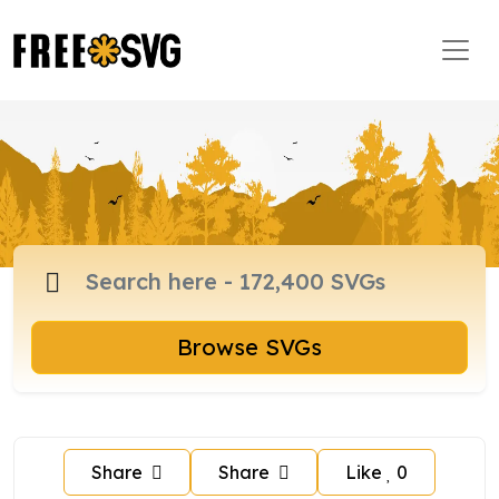
Browse SVGs
Share
Share
Like
0