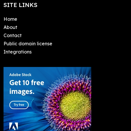
SITE LINKS
Home
About
Contact
Public domain license
Integrations