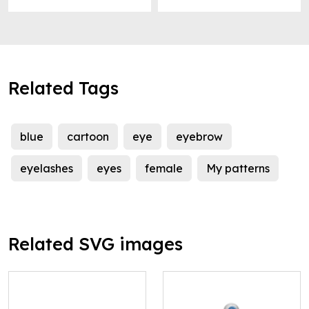
Related Tags
blue
cartoon
eye
eyebrow
eyelashes
eyes
female
My patterns
Related SVG images