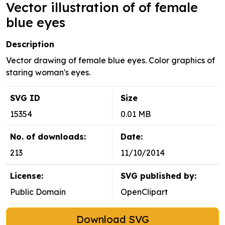
Vector illustration of of female
blue eyes
Description
Vector drawing of female blue eyes. Color graphics of
staring woman's eyes.
SVG ID
Size
15354
0.01 MB
No. of downloads:
Date:
213
11/10/2014
License:
SVG published by:
Public Domain
OpenClipart
Download SVG