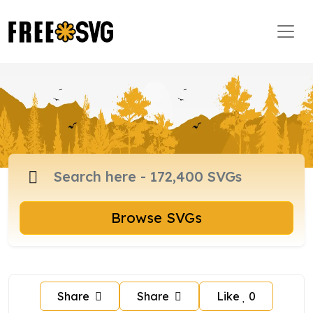
Browse SVGs
Share
Share
Like
0