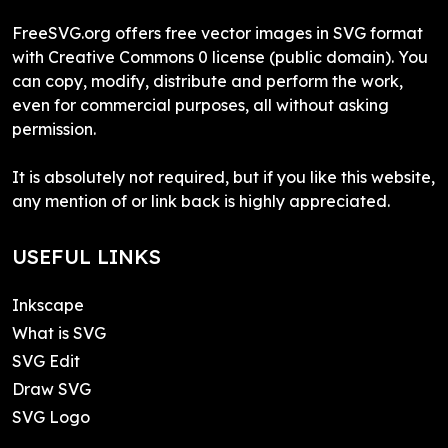
FreeSVG.org offers free vector images in SVG format
with Creative Commons 0 license (public domain). You
can copy, modify, distribute and perform the work,
even for commercial purposes, all without asking
permission.
It is absolutely not required, but if you like this website,
any mention of or link back is highly appreciated.
USEFUL LINKS
Inkscape
What is SVG
SVG Edit
Draw SVG
SVG Logo