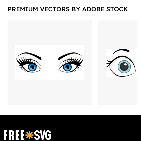
PREMIUM VECTORS BY ADOBE STOCK