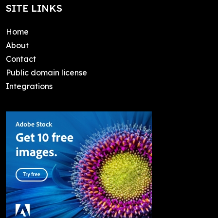
SITE LINKS
Home
About
Contact
Public domain license
Integrations