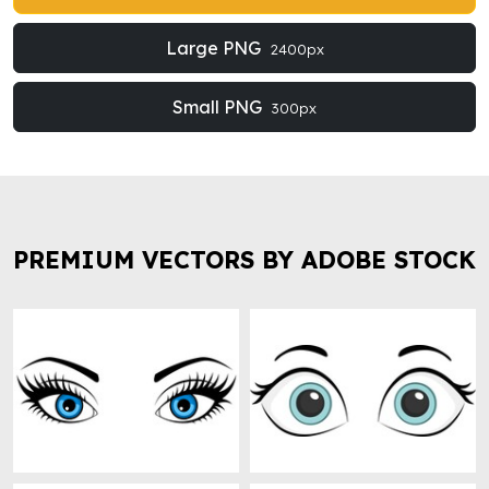
Large PNG
2400px
Small PNG
300px
PREMIUM VECTORS BY ADOBE STOCK