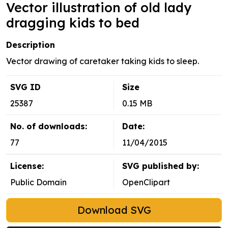
Vector illustration of old lady
dragging kids to bed
Description
Vector drawing of caretaker taking kids to sleep.
SVG ID
Size
25387
0.15 MB
No. of downloads:
Date:
77
11/04/2015
License:
SVG published by:
Public Domain
OpenClipart
Download SVG