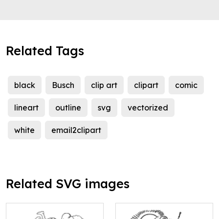
Related Tags
black
Busch
clip art
clipart
comic
lineart
outline
svg
vectorized
white
email2clipart
Related SVG images