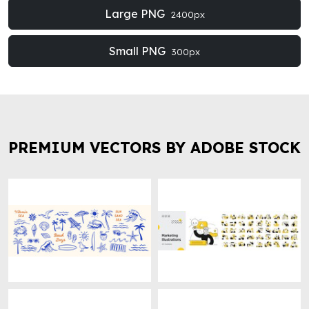
Large PNG
2400px
Small PNG
300px
PREMIUM VECTORS BY ADOBE STOCK