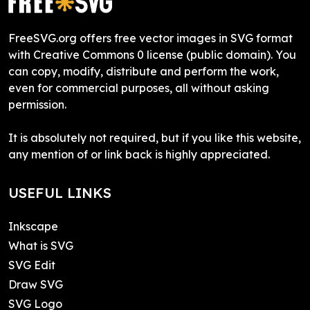
FreeSVG.org offers free vector images in SVG format
with Creative Commons 0 license (public domain). You
can copy, modify, distribute and perform the work,
even for commercial purposes, all without asking
permission.
It is absolutely not required, but if you like this website,
any mention of or link back is highly appreciated.
USEFUL LINKS
Inkscape
What is SVG
SVG Edit
Draw SVG
SVG Logo