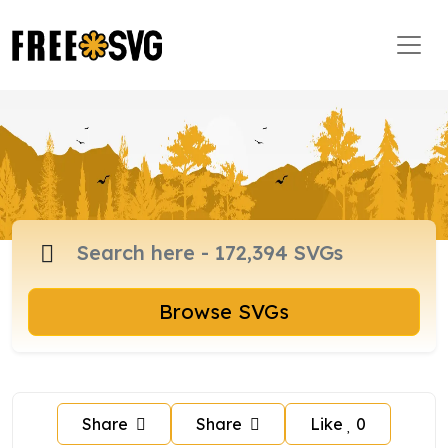
Browse SVGs
Share
Share
Like
0