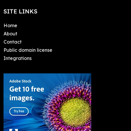
SITE LINKS
Home
About
Contact
Public domain license
Integrations