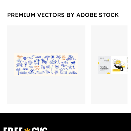
PREMIUM VECTORS BY ADOBE STOCK