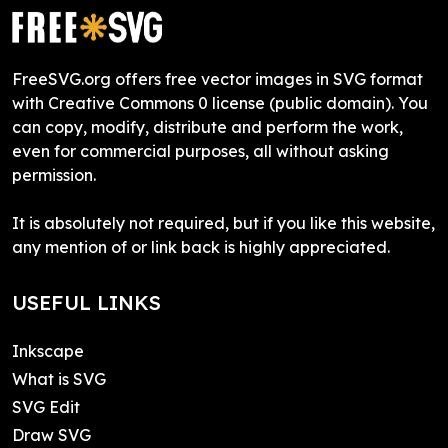
FreeSVG.org offers free vector images in SVG format
with Creative Commons 0 license (public domain). You
can copy, modify, distribute and perform the work,
even for commercial purposes, all without asking
permission.
It is absolutely not required, but if you like this website,
any mention of or link back is highly appreciated.
USEFUL LINKS
Inkscape
What is SVG
SVG Edit
Draw SVG