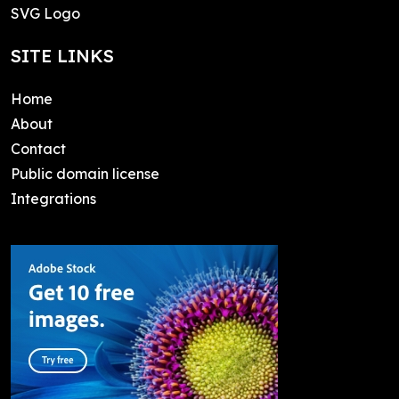
SVG Logo
SITE LINKS
Home
About
Contact
Public domain license
Integrations