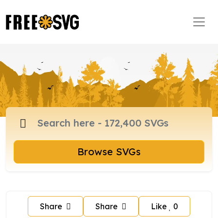
Browse SVGs
Share
Share
Like
0