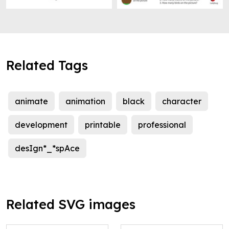
Related Tags
animate
animation
black
character
development
printable
professional
desIgn*_*spAce
Related SVG images