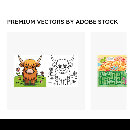
PREMIUM VECTORS BY ADOBE STOCK