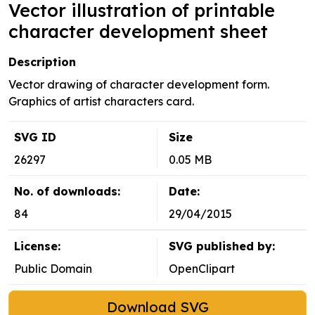
Vector illustration of printable
character development sheet
Description
Vector drawing of character development form.
Graphics of artist characters card.
SVG ID
Size
26297
0.05 MB
No. of downloads:
Date:
84
29/04/2015
License:
SVG published by:
Public Domain
OpenClipart
Download SVG