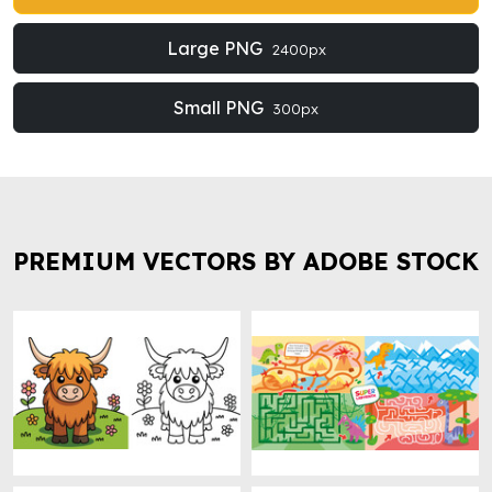
Large PNG
2400px
Small PNG
300px
PREMIUM VECTORS BY ADOBE STOCK