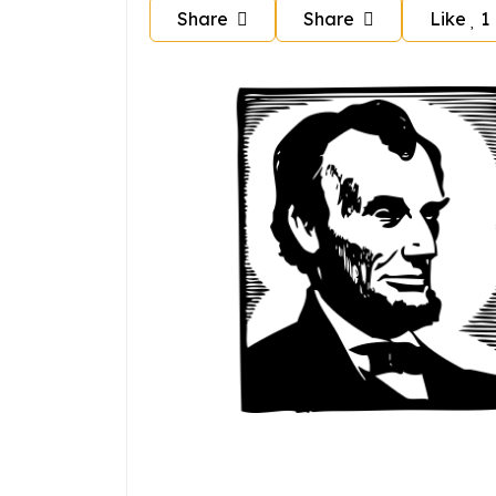
Share
Share
Like
1