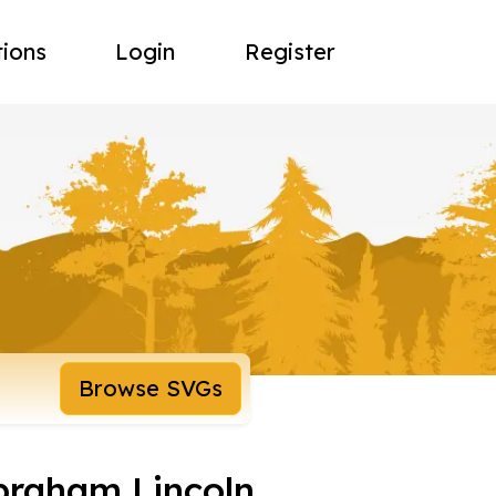
tions
Login
Register
Browse SVGs
braham Lincoln