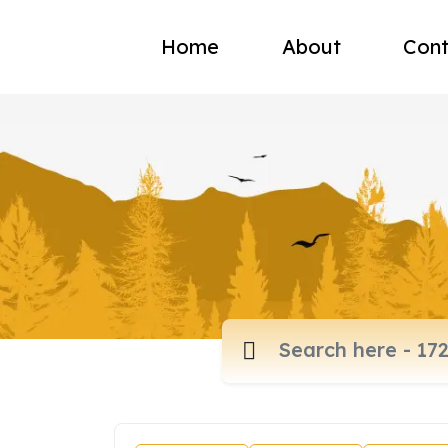
Home
About
Cont