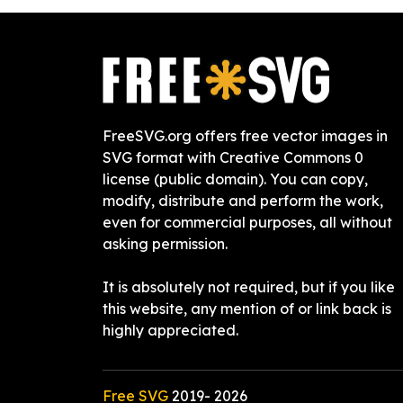
FreeSVG.org offers free vector images in
SVG format with Creative Commons 0
license (public domain). You can copy,
modify, distribute and perform the work,
even for commercial purposes, all without
asking permission.
It is absolutely not required, but if you like
this website, any mention of or link back is
highly appreciated.
Free SVG
2019-
2026