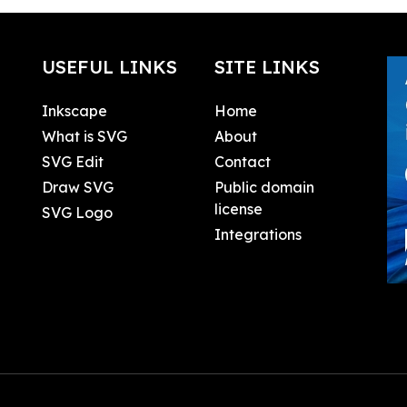
USEFUL LINKS
SITE LINKS
Inkscape
Home
What is SVG
About
SVG Edit
Contact
Draw SVG
Public domain
license
SVG Logo
Integrations