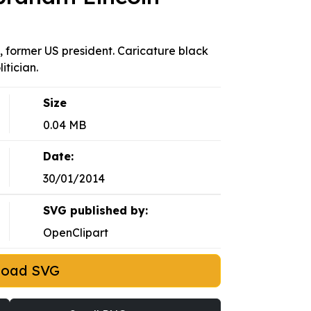
n, former US president. Caricature black
tician.
Size
0.04 MB
Date:
30/01/2014
SVG published by:
OpenClipart
load SVG