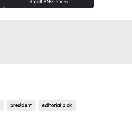
Small PNG
300px
n
president
editorial pick