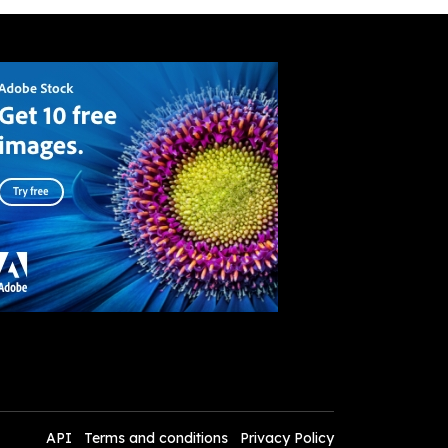
API
Terms and conditions
Privacy Policy