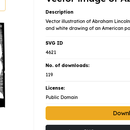
Description
Vector illustration of Abraham Lincol
and white drawing of an American poli
SVG ID
4621
No. of downloads:
119
License:
Public Domain
Down