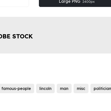
Large PNG
2400px
OBE STOCK
famous-people
lincoln
man
misc
politicia