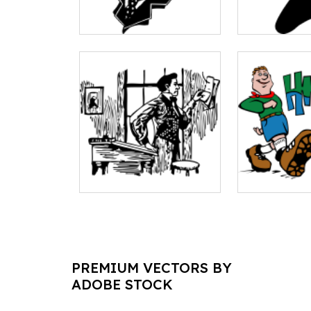
PREMIUM VECTORS BY
ADOBE STOCK