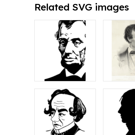
Related SVG images