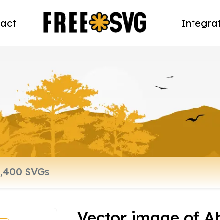
act
Integra
Vector image of A