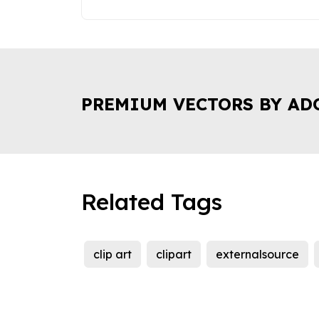
PREMIUM VECTORS BY AD
Related Tags
clip art
clipart
externalsource