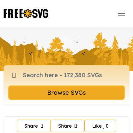
Browse SVGs
Share
Share
Like
0