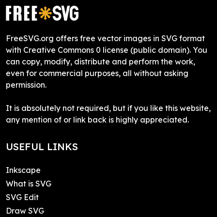
FreeSVG.org offers free vector images in SVG format
with Creative Commons 0 license (public domain). You
can copy, modify, distribute and perform the work,
even for commercial purposes, all without asking
permission.
It is absolutely not required, but if you like this website,
any mention of or link back is highly appreciated.
USEFUL LINKS
Inkscape
What is SVG
SVG Edit
Draw SVG