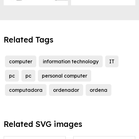
Related Tags
computer
information technology
IT
pc
pc
personal computer
computadora
ordenador
ordena
Related SVG images