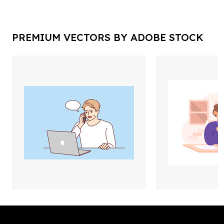
PREMIUM VECTORS BY ADOBE STOCK