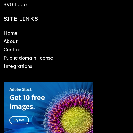
SVG Logo
SITE LINKS
Home
About
Contact
Public domain license
Integrations