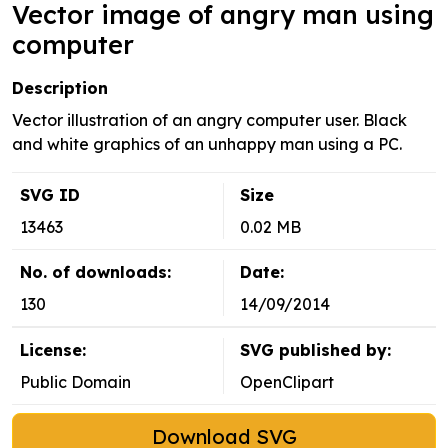
Vector image of angry man using
computer
Description
Vector illustration of an angry computer user. Black
and white graphics of an unhappy man using a PC.
SVG ID
Size
13463
0.02 MB
No. of downloads:
Date:
130
14/09/2014
License:
SVG published by:
Public Domain
OpenClipart
Download SVG