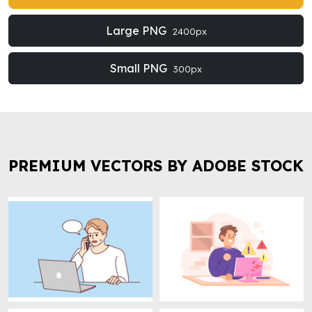
Large PNG
2400px
Small PNG
300px
PREMIUM VECTORS BY ADOBE STOCK