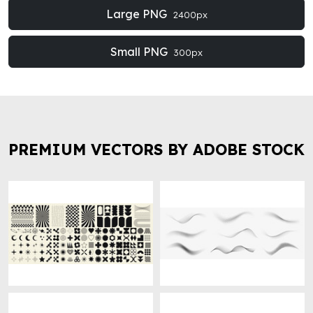
Large PNG
2400px
Small PNG
300px
PREMIUM VECTORS BY ADOBE STOCK