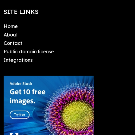
SITE LINKS
Home
About
Contact
Public domain license
Integrations