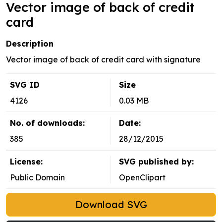
Vector image of back of credit
card
Description
Vector image of back of credit card with signature
SVG ID
Size
4126
0.03 MB
No. of downloads:
Date:
385
28/12/2015
License:
SVG published by:
Public Domain
OpenClipart
Download SVG