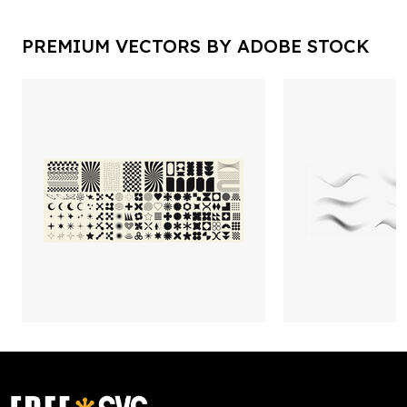
PREMIUM VECTORS BY ADOBE STOCK