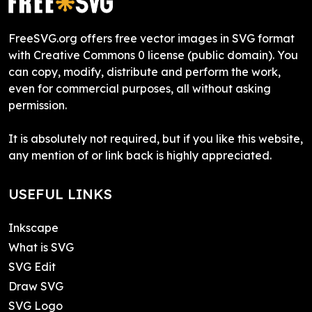
FreeSVG.org offers free vector images in SVG format
with Creative Commons 0 license (public domain). You
can copy, modify, distribute and perform the work,
even for commercial purposes, all without asking
permission.
It is absolutely not required, but if you like this website,
any mention of or link back is highly appreciated.
USEFUL LINKS
Inkscape
What is SVG
SVG Edit
Draw SVG
SVG Logo