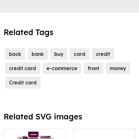
Related Tags
back
bank
buy
card
credit
credit card
e-commerce
front
money
Credit card
Related SVG images