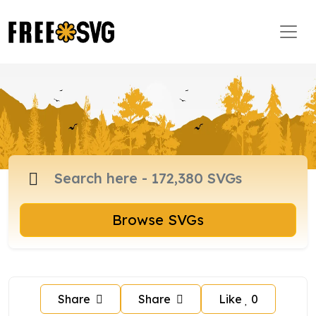
Browse SVGs
Share
Share
Like
0