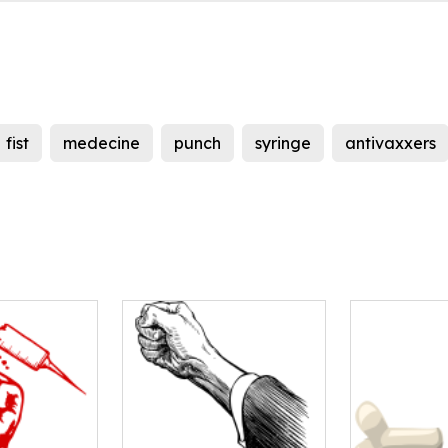
fist
medecine
punch
syringe
antivaxxers