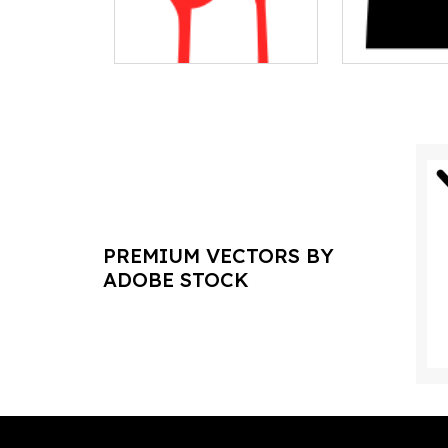
PREMIUM VECTORS BY
ADOBE STOCK