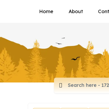
Home
About
Cont