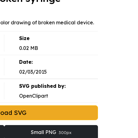
 Color drawing of broken medical device.
Size
0.02 MB
Date:
02/03/2015
SVG published by:
OpenClipart
load SVG
Small PNG
300px