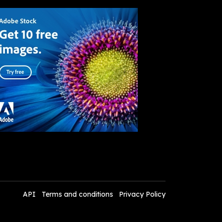
API
Terms and conditions
Privacy Policy