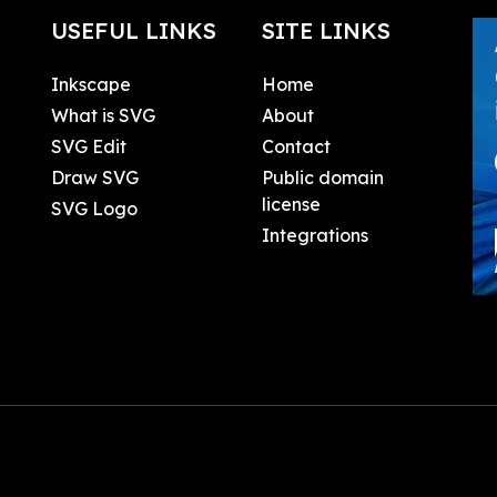
USEFUL LINKS
SITE LINKS
Inkscape
Home
What is SVG
About
SVG Edit
Contact
Draw SVG
Public domain
license
SVG Logo
Integrations