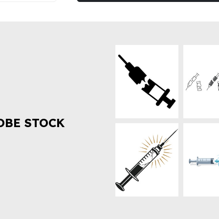
OBE STOCK