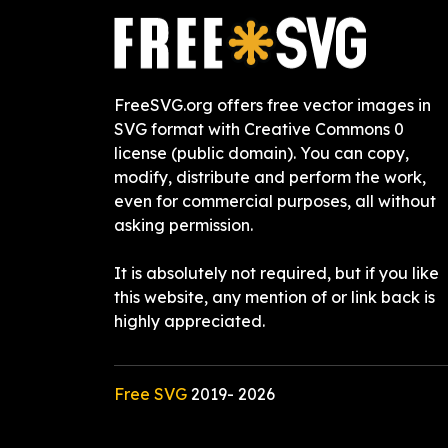
FreeSVG.org offers free vector images in
SVG format with Creative Commons 0
license (public domain). You can copy,
modify, distribute and perform the work,
even for commercial purposes, all without
asking permission.
It is absolutely not required, but if you like
this website, any mention of or link back is
highly appreciated.
Free SVG
2019-
2026