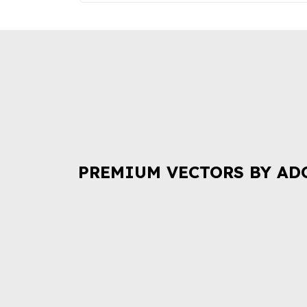
PREMIUM VECTORS BY AD