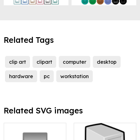
Related Tags
clip art
clipart
computer
desktop
hardware
pc
workstation
Related SVG images