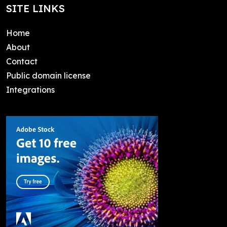
SITE LINKS
Home
About
Contact
Public domain license
Integrations