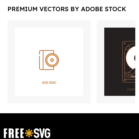
PREMIUM VECTORS BY ADOBE STOCK