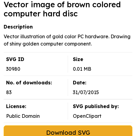
Vector image of brown colored
computer hard disc
Description
Vector illustration of gold color PC hardware. Drawing
of shiny golden computer component.
SVG ID
Size
30980
0.01 MB
No. of downloads:
Date:
83
31/07/2015
License:
SVG published by:
Public Domain
OpenClipart
Download SVG