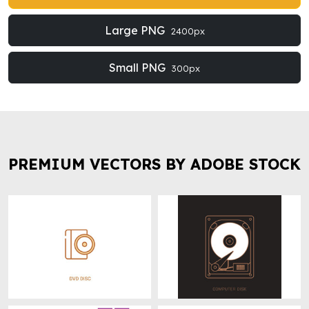
Large PNG
2400px
Small PNG
300px
PREMIUM VECTORS BY ADOBE STOCK