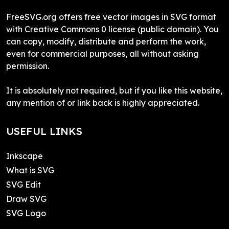
FreeSVG.org offers free vector images in SVG format
with Creative Commons 0 license (public domain). You
can copy, modify, distribute and perform the work,
even for commercial purposes, all without asking
permission.
It is absolutely not required, but if you like this website,
any mention of or link back is highly appreciated.
USEFUL LINKS
Inkscape
What is SVG
SVG Edit
Draw SVG
SVG Logo