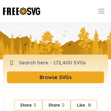
Browse SVGs
Share
Share
Like
0