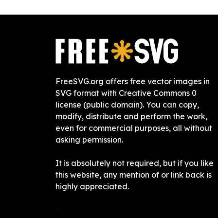
FreeSVG.org offers free vector images in
SVG format with Creative Commons 0
license (public domain). You can copy,
modify, distribute and perform the work,
even for commercial purposes, all without
asking permission.
It is absolutely not required, but if you like
this website, any mention of or link back is
highly appreciated.