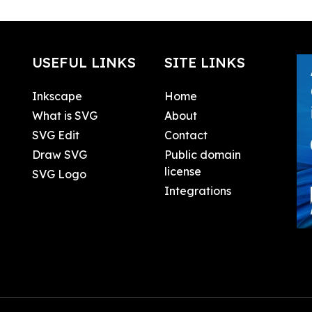
USEFUL LINKS
SITE LINKS
Inkscape
Home
What is SVG
About
SVG Edit
Contact
Draw SVG
Public domain
license
SVG Logo
Integrations