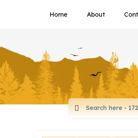
Home
About
Cont