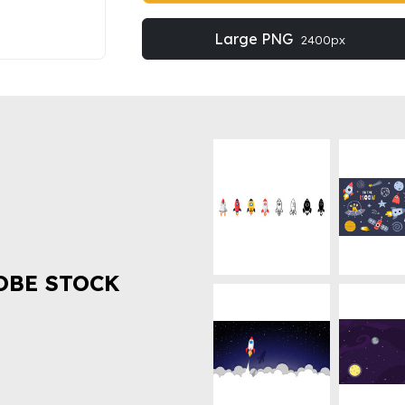
Large PNG
2400px
OBE STOCK