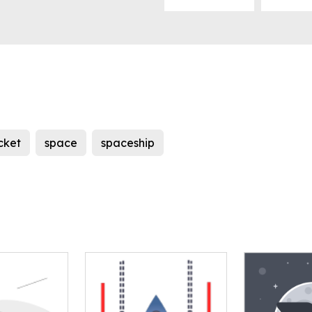
cket
space
spaceship