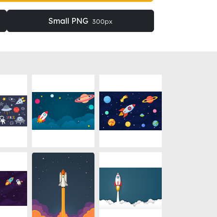
Small PNG
300px