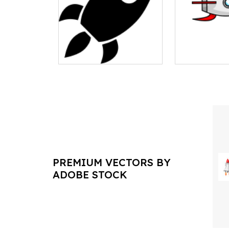
PREMIUM VECTORS BY
ADOBE STOCK