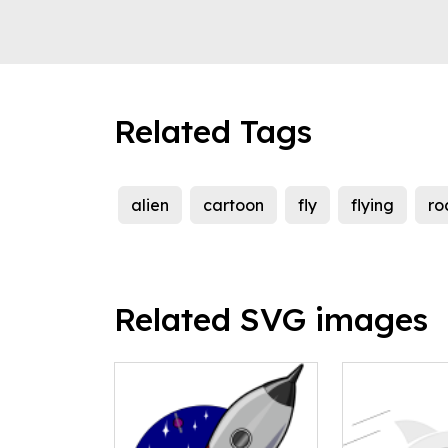
Related Tags
alien
cartoon
fly
flying
ro
Related SVG images