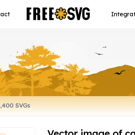
act
Integra
Vector image of ca