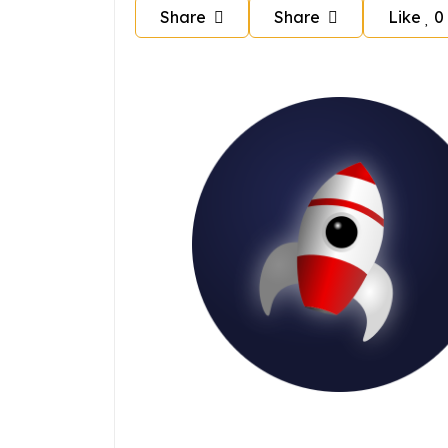
Share
Share
Like
0