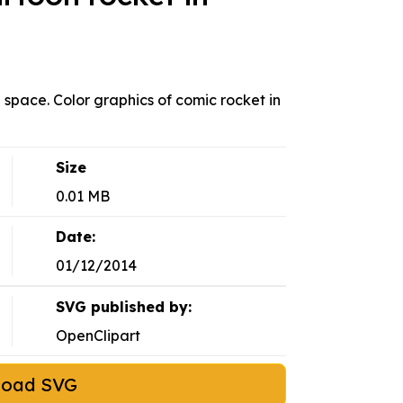
n space. Color graphics of comic rocket in
Size
0.01 MB
Date:
01/12/2014
SVG published by:
OpenClipart
load SVG