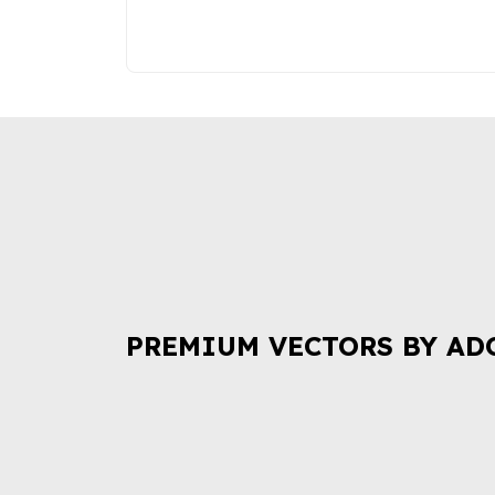
PREMIUM VECTORS BY AD