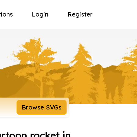
tions
Login
Register
Browse SVGs
rtoon rocket in