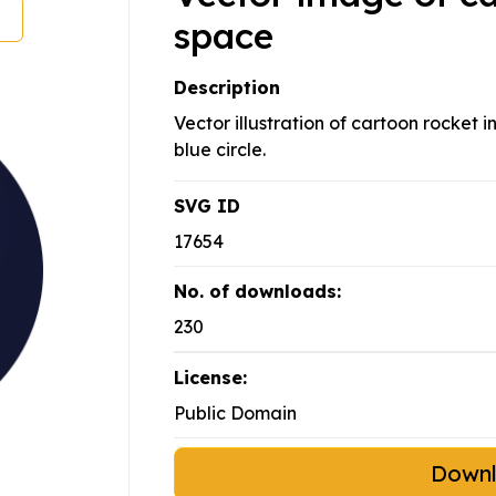
space
Description
Vector illustration of cartoon rocket i
blue circle.
SVG ID
17654
No. of downloads:
230
License:
Public Domain
Down