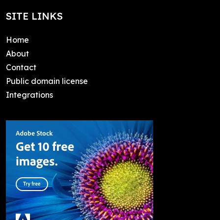
SITE LINKS
Home
About
Contact
Public domain license
Integrations