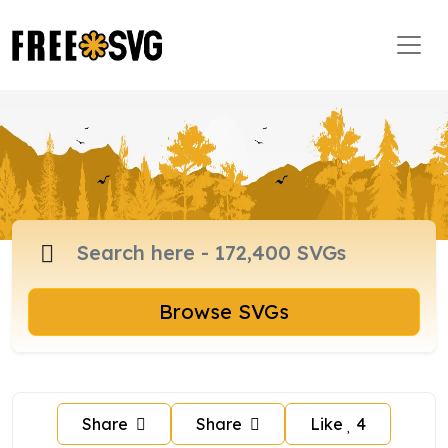
Browse SVGs
Share
Share
Like
4