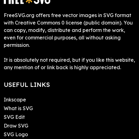
FreeSVG.org offers free vector images in SVG format
with Creative Commons 0 license (public domain). You
can copy, modify, distribute and perform the work,
even for commercial purposes, all without asking
permission.
It is absolutely not required, but if you like this website,
any mention of or link back is highly appreciated.
USEFUL LINKS
Inkscape
What is SVG
SVG Edit
Draw SVG
SVG Logo