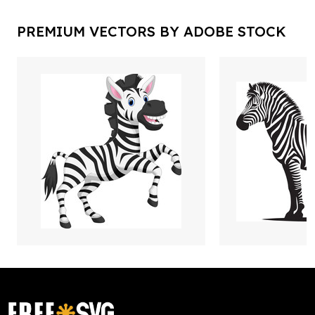
PREMIUM VECTORS BY ADOBE STOCK