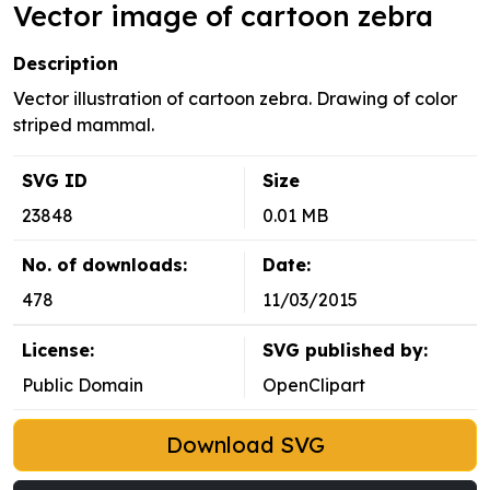
Vector image of cartoon zebra
Description
Vector illustration of cartoon zebra. Drawing of color
striped mammal.
SVG ID
Size
23848
0.01 MB
No. of downloads:
Date:
478
11/03/2015
License:
SVG published by:
Public Domain
OpenClipart
Download SVG