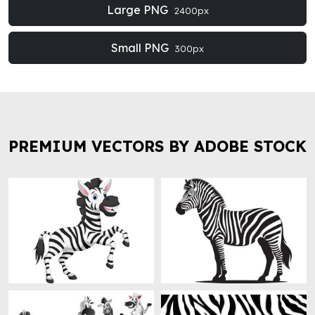
Large PNG
2400px
Small PNG
300px
PREMIUM VECTORS BY ADOBE STOCK