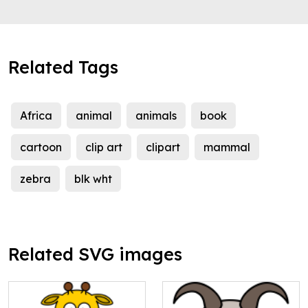
Related Tags
Africa
animal
animals
book
cartoon
clip art
clipart
mammal
zebra
blk wht
Related SVG images