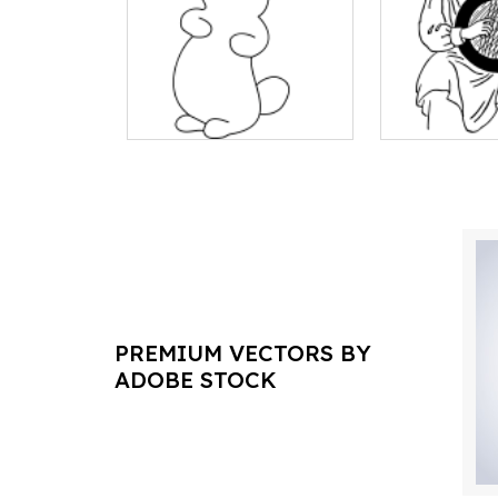
PREMIUM VECTORS BY
ADOBE STOCK