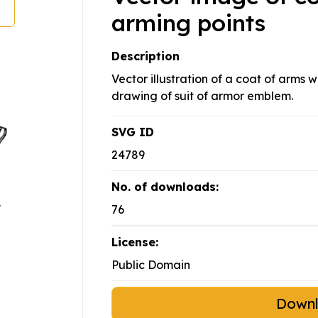
arming points
Description
Vector illustration of a coat of arms w
drawing of suit of armor emblem.
SVG ID
24789
No. of downloads:
76
License:
Public Domain
Down