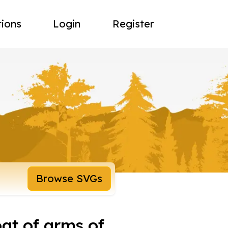
tions
Login
Register
Browse SVGs
at of arms of