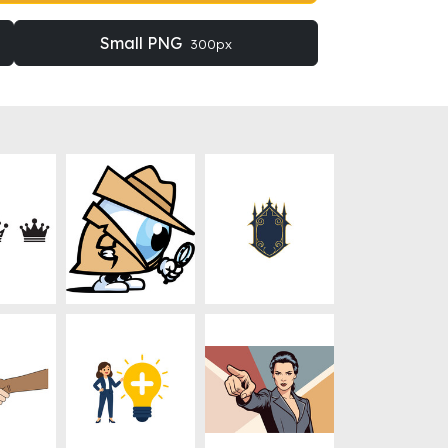
Small PNG
300px