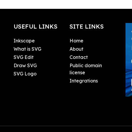
USEFUL LINKS
SITE LINKS
Inkscape
Home
What is SVG
About
SVG Edit
Contact
Draw SVG
Public domain
license
SVG Logo
Integrations