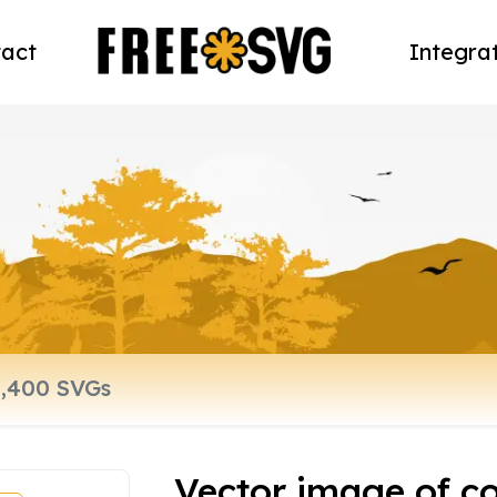
act
Integra
Vector image of co