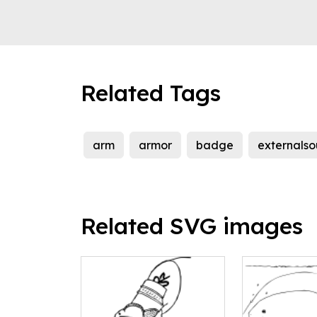
Related Tags
arm
armor
badge
externalso
Related SVG images