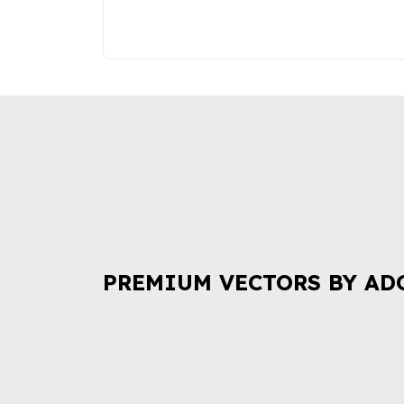
PREMIUM VECTORS BY AD