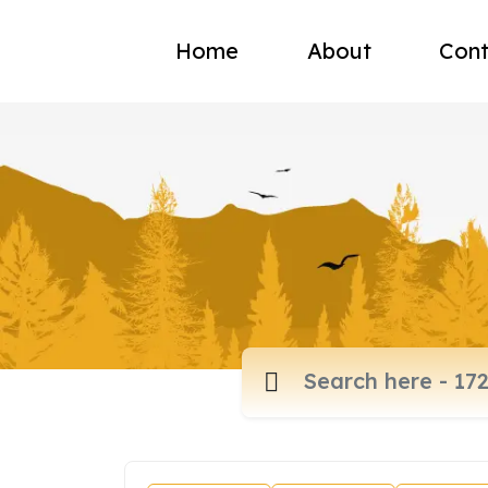
Home
About
Cont