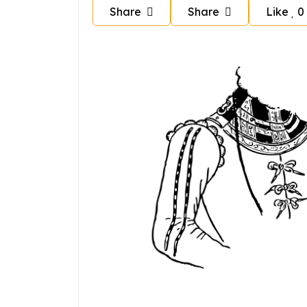
Share
Share
Like
0