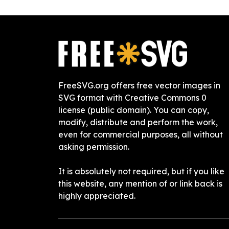
FreeSVG.org offers free vector images in
SVG format with Creative Commons 0
license (public domain). You can copy,
modify, distribute and perform the work,
even for commercial purposes, all without
asking permission.
It is absolutely not required, but if you like
this website, any mention of or link back is
highly appreciated.