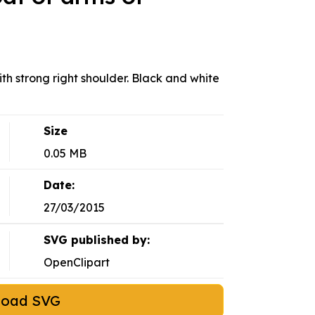
ith strong right shoulder. Black and white
Size
0.05 MB
Date:
27/03/2015
SVG published by:
OpenClipart
load SVG