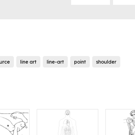
urce
line art
line-art
point
shoulder