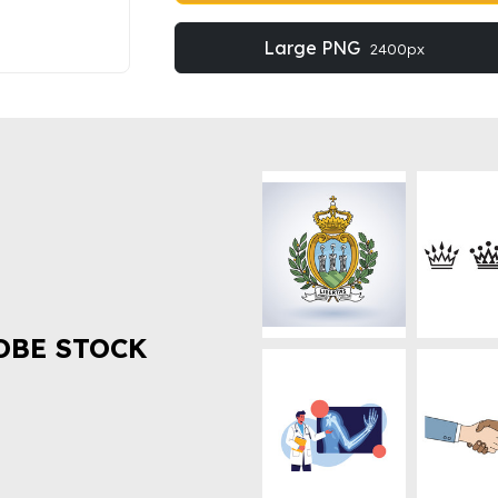
Large PNG
2400px
OBE STOCK