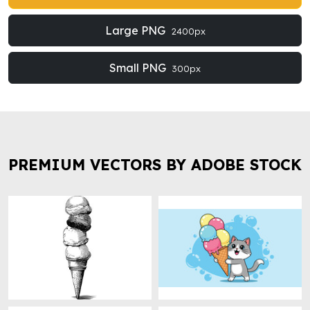
Large PNG
2400px
Small PNG
300px
PREMIUM VECTORS BY ADOBE STOCK