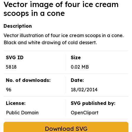
Vector image of four ice cream
scoops in a cone
Description
Vector illustration of four ice cream scoops in a cone.
Black and white drawing of cold dessert.
SVG ID
Size
5818
0.02 MB
No. of downloads:
Date:
96
18/02/2014
License:
SVG published by:
Public Domain
OpenClipart
Download SVG