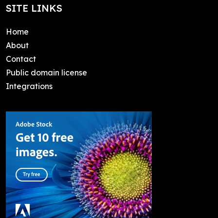
SITE LINKS
Home
About
Contact
Public domain license
Integrations