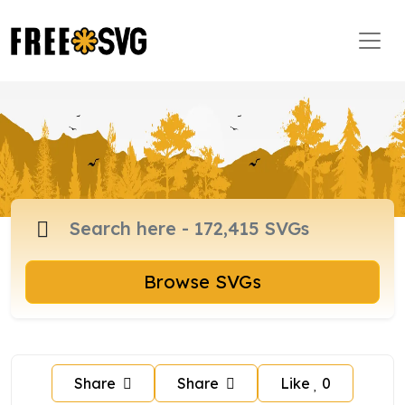
Browse SVGs
Share
Share
Like
0