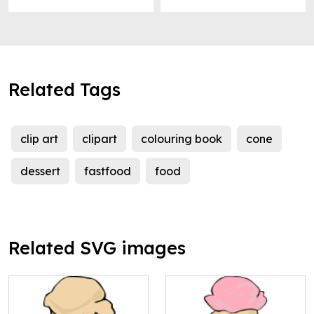
Related Tags
clip art
clipart
colouring book
cone
dessert
fastfood
food
Related SVG images