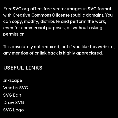
FreeSVG.org offers free vector images in SVG format
with Creative Commons 0 license (public domain). You
can copy, modify, distribute and perform the work,
even for commercial purposes, all without asking
permission.
It is absolutely not required, but if you like this website,
any mention of or link back is highly appreciated.
USEFUL LINKS
Inkscape
What is SVG
SVG Edit
Draw SVG
SVG Logo