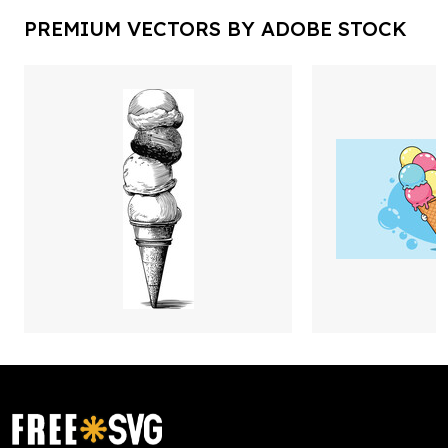
PREMIUM VECTORS BY ADOBE STOCK