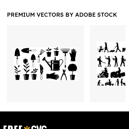
PREMIUM VECTORS BY ADOBE STOCK