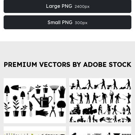
Large PNG
2400px
Small PNG
300px
PREMIUM VECTORS BY ADOBE STOCK