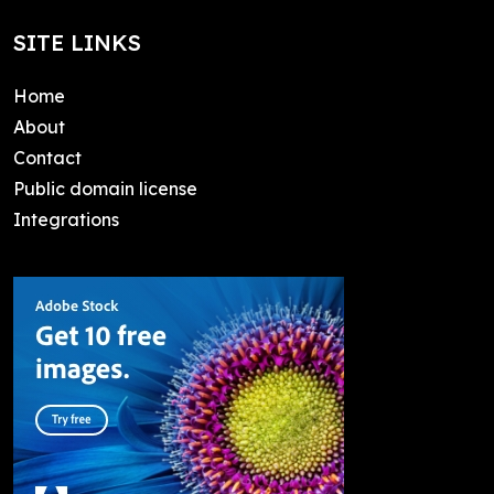
SITE LINKS
Home
About
Contact
Public domain license
Integrations