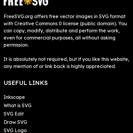
FreeSVG.org offers free vector images in SVG format
with Creative Commons 0 license (public domain). You
can copy, modify, distribute and perform the work,
even for commercial purposes, all without asking
permission.
It is absolutely not required, but if you like this website,
any mention of or link back is highly appreciated.
USEFUL LINKS
Inkscape
What is SVG
SVG Edit
Draw SVG
SVG Logo