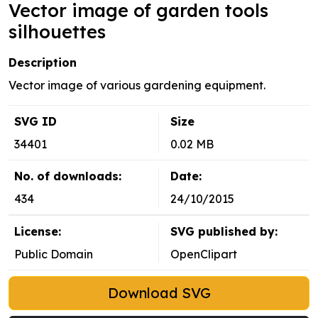
Vector image of garden tools
silhouettes
Description
Vector image of various gardening equipment.
SVG ID
Size
34401
0.02 MB
No. of downloads:
Date:
434
24/10/2015
License:
SVG published by:
Public Domain
OpenClipart
Download SVG