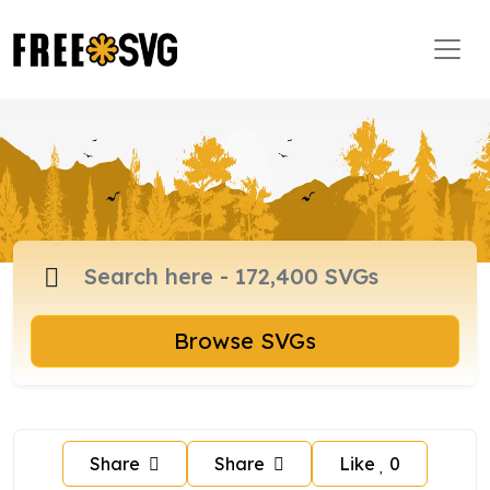
Browse SVGs
Share
Share
Like
0