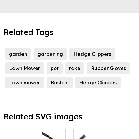
Related Tags
garden
gardening
Hedge Clippers
Lawn Mower
pot
rake
Rubber Gloves
Lawn mower
Basteln
Hedge Clippers
Related SVG images