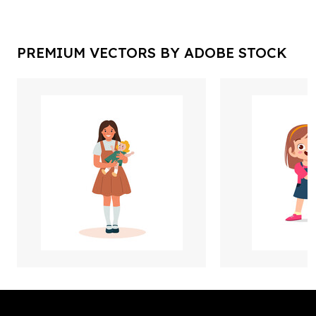
PREMIUM VECTORS BY ADOBE STOCK