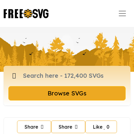
Browse SVGs
Share
Share
Like
0