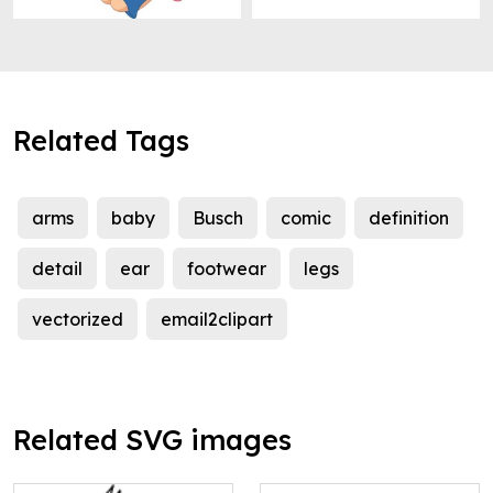
Related Tags
arms
baby
Busch
comic
definition
detail
ear
footwear
legs
vectorized
email2clipart
Related SVG images