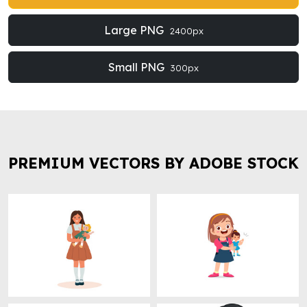
Large PNG
2400px
Small PNG
300px
PREMIUM VECTORS BY ADOBE STOCK