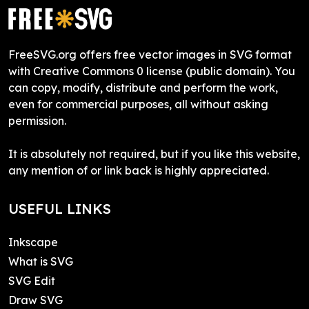
FreeSVG.org offers free vector images in SVG format
with Creative Commons 0 license (public domain). You
can copy, modify, distribute and perform the work,
even for commercial purposes, all without asking
permission.
It is absolutely not required, but if you like this website,
any mention of or link back is highly appreciated.
USEFUL LINKS
Inkscape
What is SVG
SVG Edit
Draw SVG