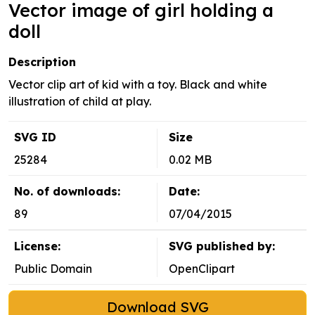
Vector image of girl holding a
doll
Description
Vector clip art of kid with a toy. Black and white
illustration of child at play.
SVG ID
Size
25284
0.02 MB
No. of downloads:
Date:
89
07/04/2015
License:
SVG published by:
Public Domain
OpenClipart
Download SVG