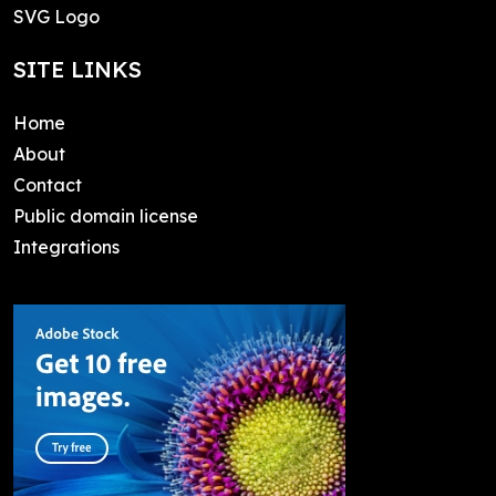
SVG Logo
SITE LINKS
Home
About
Contact
Public domain license
Integrations