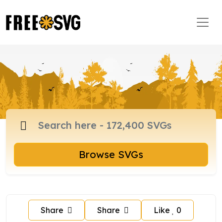
Browse SVGs
Share
Share
Like
0