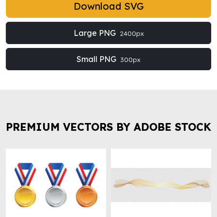
Download SVG
Large PNG
2400px
Small PNG
300px
PREMIUM VECTORS BY ADOBE STOCK