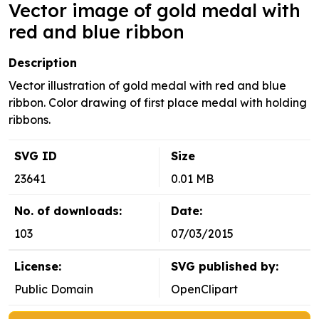
Vector image of gold medal with
red and blue ribbon
Description
Vector illustration of gold medal with red and blue
ribbon. Color drawing of first place medal with holding
ribbons.
SVG ID
Size
23641
0.01 MB
No. of downloads:
Date:
103
07/03/2015
License:
SVG published by:
Public Domain
OpenClipart