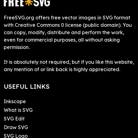
FreeSVG.org offers free vector images in SVG format
with Creative Commons 0 license (public domain). You
can copy, modify, distribute and perform the work,
even for commercial purposes, all without asking
permission.
It is absolutely not required, but if you like this website,
any mention of or link back is highly appreciated.
USEFUL LINKS
Inkscape
What is SVG
SVG Edit
Draw SVG
SVG Logo