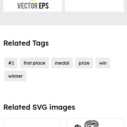
Related Tags
#1
first place
medal
prize
win
winner
Related SVG images