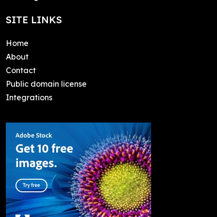
SITE LINKS
Home
About
Contact
Public domain license
Integrations