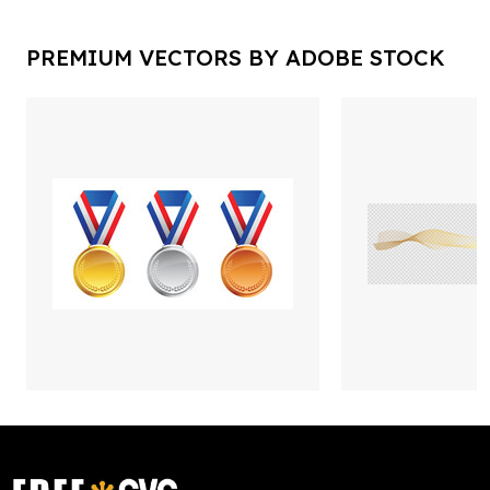
PREMIUM VECTORS BY ADOBE STOCK