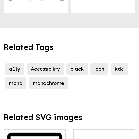
Related Tags
a11y
Accessibility
black
icon
kde
mono
monochrome
Related SVG images