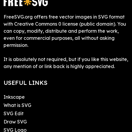
FreeSVG.org offers free vector images in SVG format
with Creative Commons 0 license (public domain). You
can copy, modify, distribute and perform the work,
even for commercial purposes, all without asking
permission.
It is absolutely not required, but if you like this website,
any mention of or link back is highly appreciated.
USEFUL LINKS
Inkscape
What is SVG
SVG Edit
Draw SVG
SVG Logo