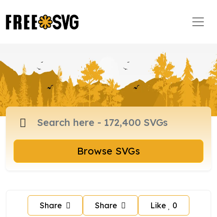
Browse SVGs
Share
Share
Like
0