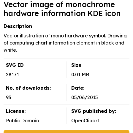
Vector image of monochrome
hardware information KDE icon
Description
Vector illustration of mono hardware symbol. Drawing
of computing chart information element in black and
white.
SVG ID
Size
28171
0.01 MB
No. of downloads:
Date:
93
05/06/2015
License:
SVG published by:
Public Domain
OpenClipart