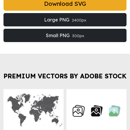
Download SVG
Large PNG
2400px
Small PNG
300px
PREMIUM VECTORS BY ADOBE STOCK