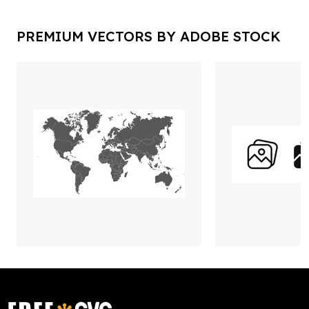
PREMIUM VECTORS BY ADOBE STOCK