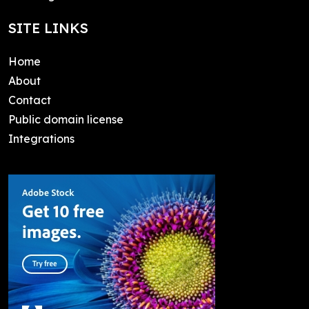
SITE LINKS
Home
About
Contact
Public domain license
Integrations