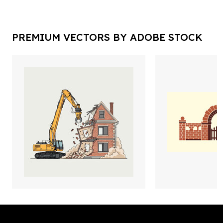
PREMIUM VECTORS BY ADOBE STOCK