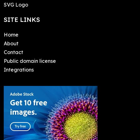
SVG Logo
SITE LINKS
Home
About
Contact
Public domain license
Integrations