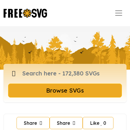
Browse SVGs
Share
Share
Like
0