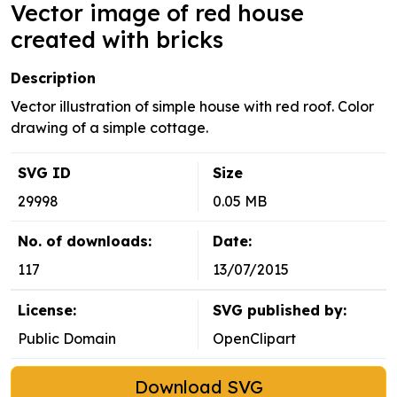
Vector image of red house
created with bricks
Description
Vector illustration of simple house with red roof. Color
drawing of a simple cottage.
SVG ID
Size
29998
0.05 MB
No. of downloads:
Date:
117
13/07/2015
License:
SVG published by:
Public Domain
OpenClipart
Download SVG