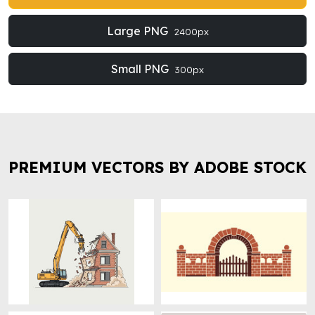
Large PNG
2400px
Small PNG
300px
PREMIUM VECTORS BY ADOBE STOCK