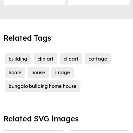
Related Tags
building
clip art
clipart
cottage
home
house
image
bungalo building home house
Related SVG images