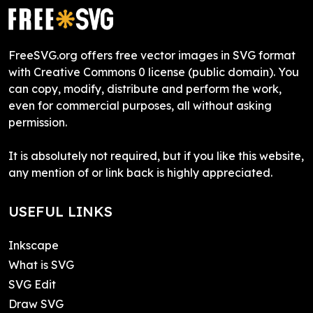
FreeSVG.org offers free vector images in SVG format
with Creative Commons 0 license (public domain). You
can copy, modify, distribute and perform the work,
even for commercial purposes, all without asking
permission.
It is absolutely not required, but if you like this website,
any mention of or link back is highly appreciated.
USEFUL LINKS
Inkscape
What is SVG
SVG Edit
Draw SVG