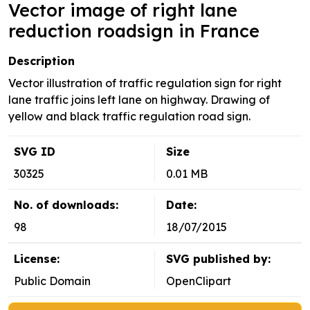
Vector image of right lane
reduction roadsign in France
Description
Vector illustration of traffic regulation sign for right
lane traffic joins left lane on highway. Drawing of
yellow and black traffic regulation road sign.
SVG ID
Size
30325
0.01 MB
No. of downloads:
Date:
98
18/07/2015
License:
SVG published by:
Public Domain
OpenClipart