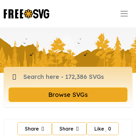
Browse SVGs
Share
Share
Like
0