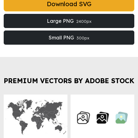
Download SVG
Large PNG
2400px
Small PNG
300px
PREMIUM VECTORS BY ADOBE STOCK