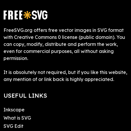
FreeSVG.org offers free vector images in SVG format
with Creative Commons 0 license (public domain). You
can copy, modify, distribute and perform the work,
even for commercial purposes, all without asking
permission.
It is absolutely not required, but if you like this website,
any mention of or link back is highly appreciated.
USEFUL LINKS
Inkscape
What is SVG
SVG Edit