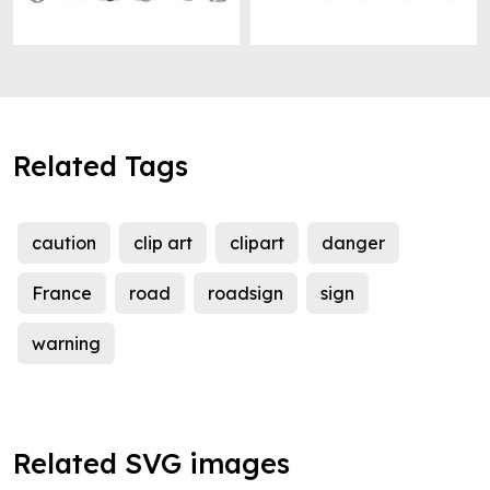
Related Tags
caution
clip art
clipart
danger
France
road
roadsign
sign
warning
Related SVG images