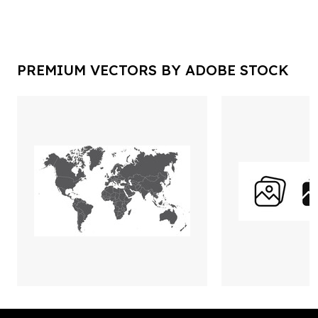
PREMIUM VECTORS BY ADOBE STOCK