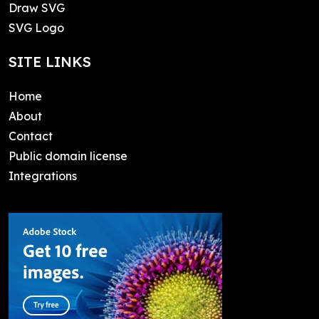
Draw SVG
SVG Logo
SITE LINKS
Home
About
Contact
Public domain license
Integrations