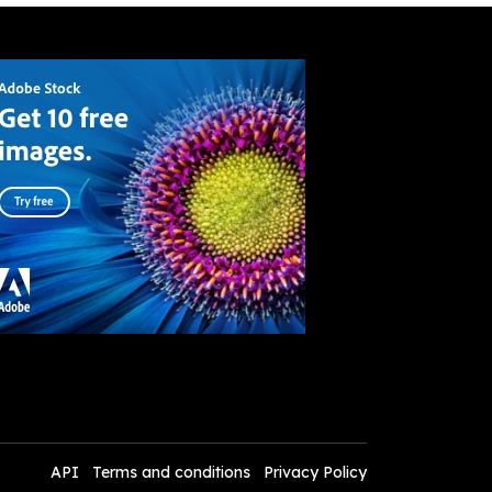
API
Terms and conditions
Privacy Policy