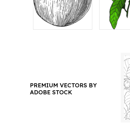
PREMIUM VECTORS BY
ADOBE STOCK