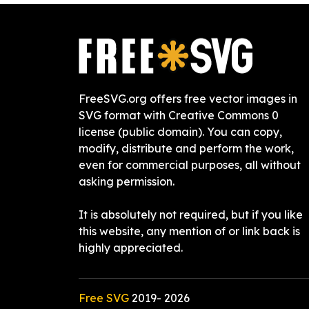
FreeSVG.org offers free vector images in
SVG format with Creative Commons 0
license (public domain). You can copy,
modify, distribute and perform the work,
even for commercial purposes, all without
asking permission.
It is absolutely not required, but if you like
this website, any mention of or link back is
highly appreciated.
Free SVG
2019-
2026