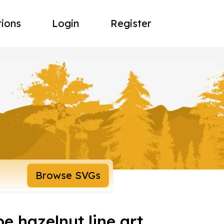
tions
Login
Register
Browse SVGs
e hazelnut line art