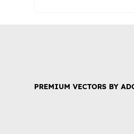
PREMIUM VECTORS BY AD