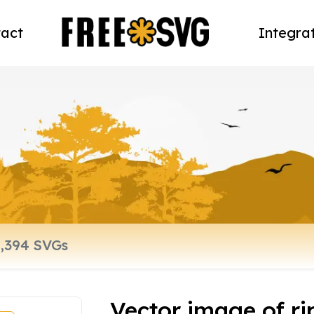
act
Integra
Vector image of rip