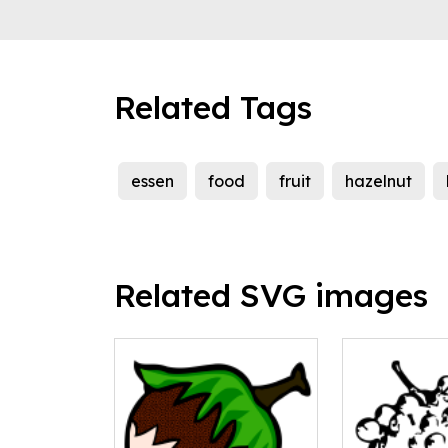
Related Tags
essen
food
fruit
hazelnut
Related SVG images