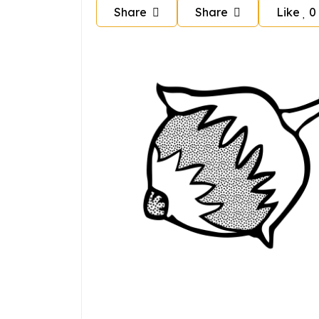
Share
Share
Like
0