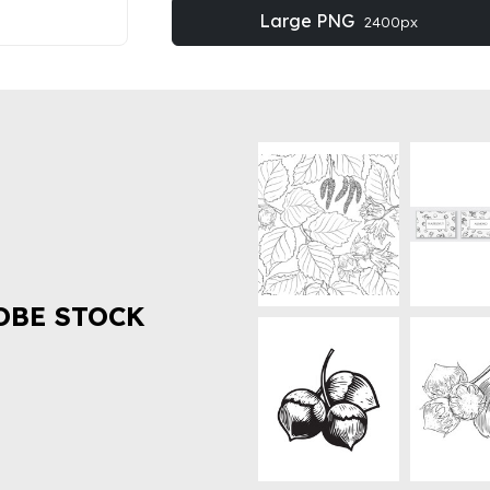
Large PNG
2400px
OBE STOCK