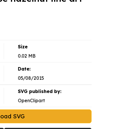
Size
0.02 MB
Date:
05/08/2015
SVG published by:
OpenClipart
load SVG