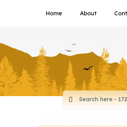
Home
About
Cont