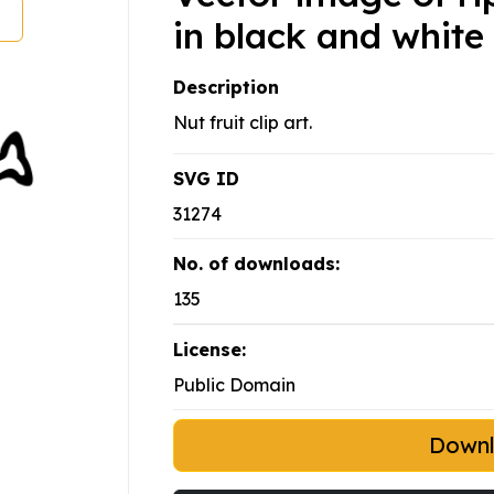
in black and white
Description
Nut fruit clip art.
SVG ID
31274
No. of downloads:
135
License:
Public Domain
Down