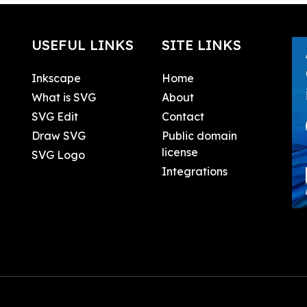
USEFUL LINKS
SITE LINKS
Inkscape
Home
What is SVG
About
SVG Edit
Contact
Draw SVG
Public domain
license
SVG Logo
Integrations