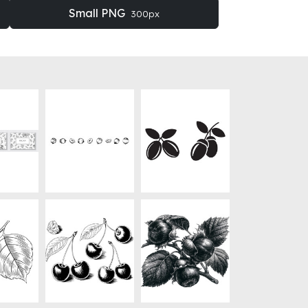
Small PNG
300px