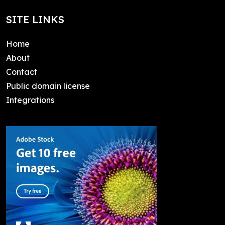
SITE LINKS
Home
About
Contact
Public domain license
Integrations