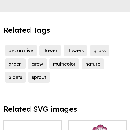
Related Tags
decorative
flower
flowers
grass
green
grow
multicolor
nature
plants
sprout
Related SVG images