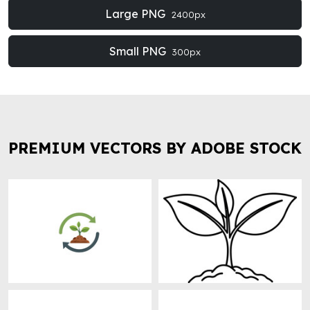
Large PNG
2400px
Small PNG
300px
PREMIUM VECTORS BY ADOBE STOCK