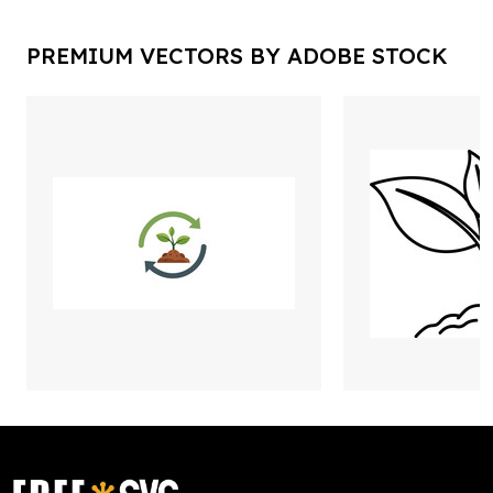
PREMIUM VECTORS BY ADOBE STOCK