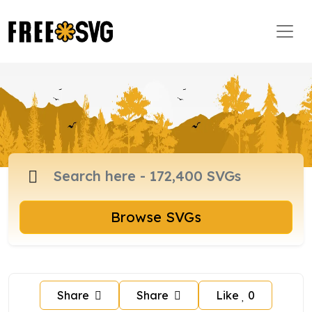
Browse SVGs
Share
Share
Like
0