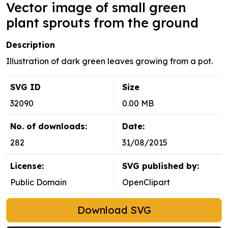
Vector image of small green
plant sprouts from the ground
Description
Illustration of dark green leaves growing from a pot.
SVG ID
Size
32090
0.00 MB
No. of downloads:
Date:
282
31/08/2015
License:
SVG published by:
Public Domain
OpenClipart
Download SVG