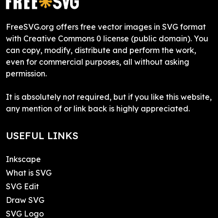
FreeSVG.org offers free vector images in SVG format
with Creative Commons 0 license (public domain). You
can copy, modify, distribute and perform the work,
even for commercial purposes, all without asking
permission.
It is absolutely not required, but if you like this website,
any mention of or link back is highly appreciated.
USEFUL LINKS
Inkscape
What is SVG
SVG Edit
Draw SVG
SVG Logo