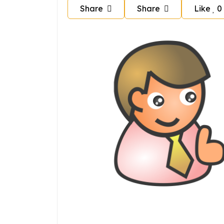
Share
Share
Like
0