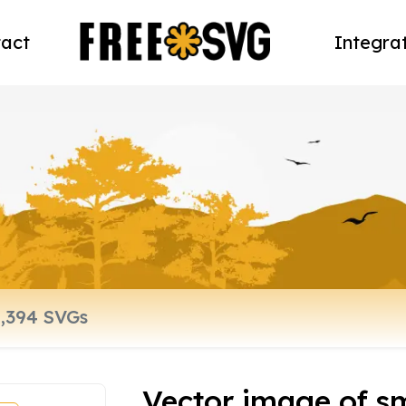
act
Integra
Vector image of s