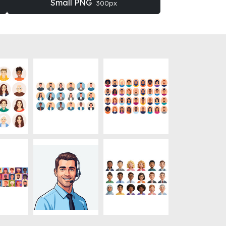
Small PNG
300px