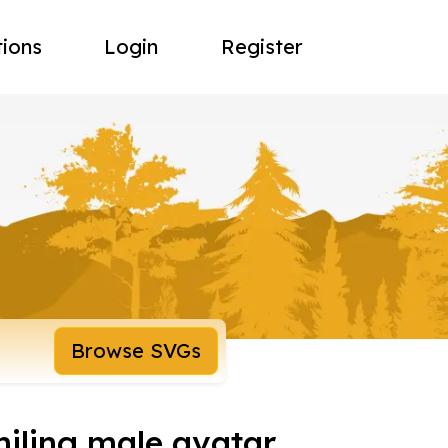
tions
Login
Register
Browse SVGs
miling male avatar