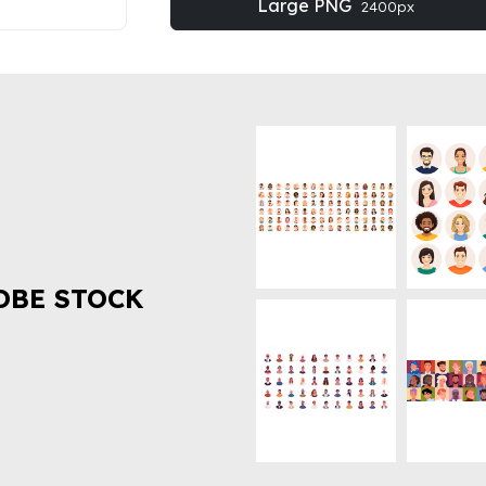
Large PNG
2400px
OBE STOCK