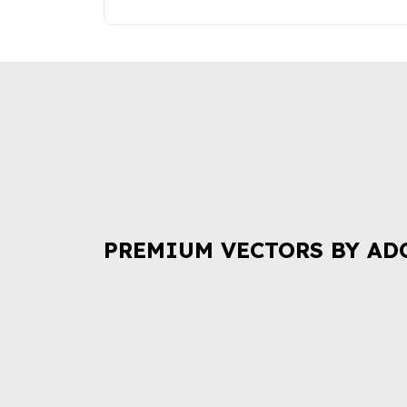
PREMIUM VECTORS BY AD