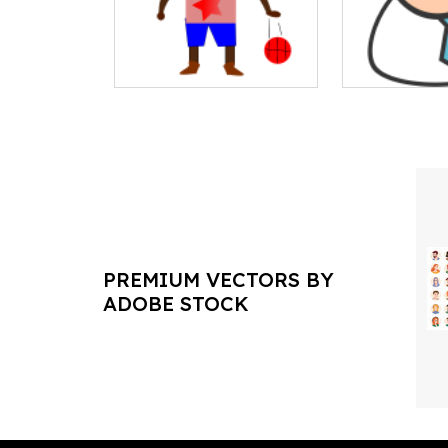
PREMIUM VECTORS BY
ADOBE STOCK