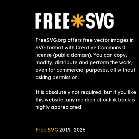
FreeSVG.org offers free vector images in
SVG format with Creative Commons 0
license (public domain). You can copy,
modify, distribute and perform the work,
even for commercial purposes, all without
asking permission.
It is absolutely not required, but if you like
this website, any mention of or link back is
highly appreciated.
Free SVG
2019-
2026