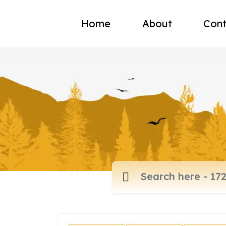
Home
About
Cont