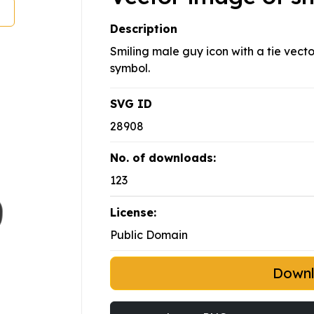
Description
Smiling male guy icon with a tie vector
symbol.
SVG ID
28908
No. of downloads:
123
License:
Public Domain
Down