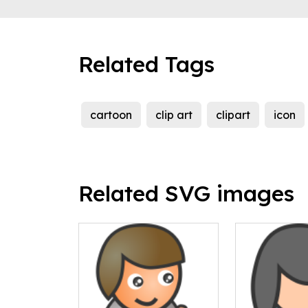
Related Tags
cartoon
clip art
clipart
icon
Related SVG images