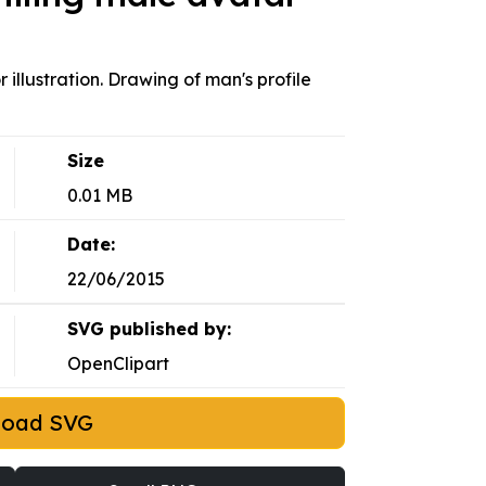
 illustration. Drawing of man's profile
Size
0.01 MB
Date:
22/06/2015
SVG published by:
OpenClipart
load SVG