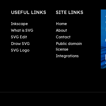
USEFUL LINKS
SITE LINKS
Inkscape
Home
What is SVG
About
SVG Edit
Contact
Draw SVG
Public domain
license
SVG Logo
Integrations