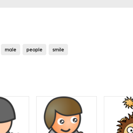
male
people
smile