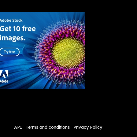
API
Terms and conditions
Privacy Policy