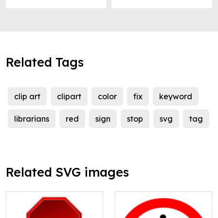
Related Tags
clip art
clipart
color
fix
keyword
librarians
red
sign
stop
svg
tag
Related SVG images