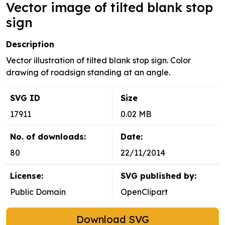
Vector image of tilted blank stop
sign
Description
Vector illustration of tilted blank stop sign. Color
drawing of roadsign standing at an angle.
SVG ID
Size
17911
0.02 MB
No. of downloads:
Date:
80
22/11/2014
License:
SVG published by:
Public Domain
OpenClipart
Download SVG