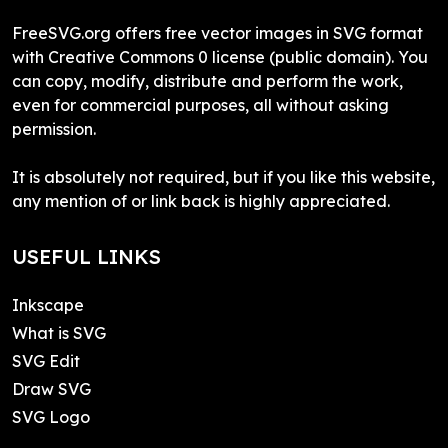
FreeSVG.org offers free vector images in SVG format
with Creative Commons 0 license (public domain). You
can copy, modify, distribute and perform the work,
even for commercial purposes, all without asking
permission.
It is absolutely not required, but if you like this website,
any mention of or link back is highly appreciated.
USEFUL LINKS
Inkscape
What is SVG
SVG Edit
Draw SVG
SVG Logo