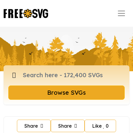
Browse SVGs
Share
Share
Like
0