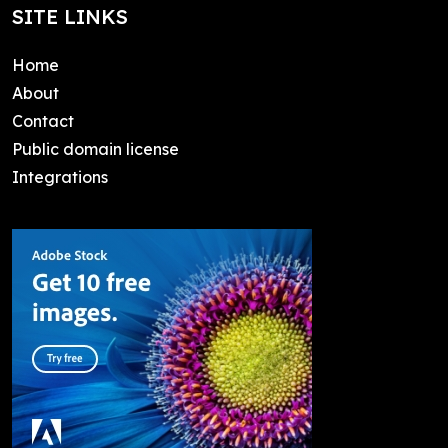
SITE LINKS
Home
About
Contact
Public domain license
Integrations