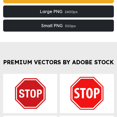
Large PNG
2400px
Small PNG
300px
PREMIUM VECTORS BY ADOBE STOCK