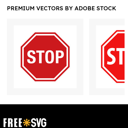
PREMIUM VECTORS BY ADOBE STOCK