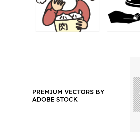
PREMIUM VECTORS BY
ADOBE STOCK