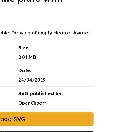
 table. Drawing of empty clean dishware.
Size
0.01 MB
Date:
24/04/2015
SVG published by:
OpenClipart
load SVG