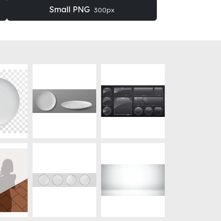
Small PNG
300px