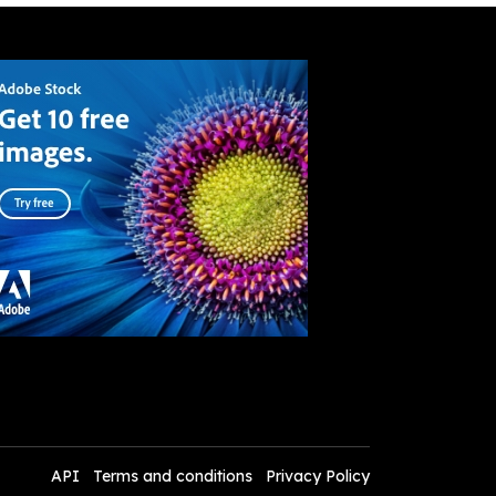
API
Terms and conditions
Privacy Policy