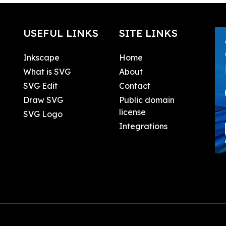
USEFUL LINKS
SITE LINKS
Inkscape
Home
What is SVG
About
SVG Edit
Contact
Draw SVG
Public domain
license
SVG Logo
Integrations