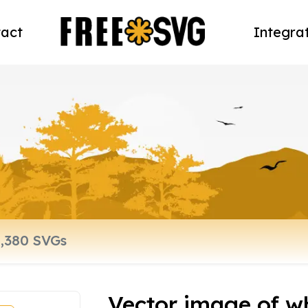
act
Integra
Vector image of wh