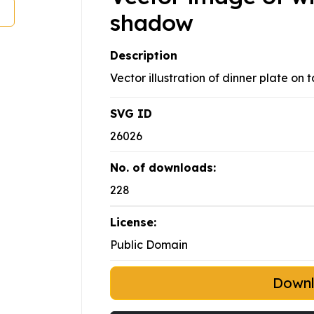
shadow
Description
Vector illustration of dinner plate on
SVG ID
26026
No. of downloads:
228
License:
Public Domain
Down