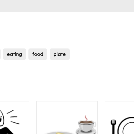
eating
food
plate