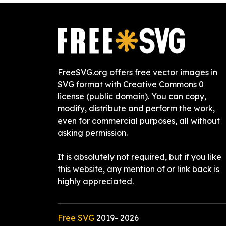
FreeSVG.org offers free vector images in
SVG format with Creative Commons 0
license (public domain). You can copy,
modify, distribute and perform the work,
even for commercial purposes, all without
asking permission.
It is absolutely not required, but if you like
this website, any mention of or link back is
highly appreciated.
Free SVG
2019-
2026