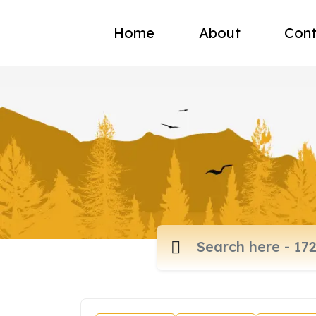
Home
About
Cont