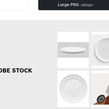
Large PNG
2400px
OBE STOCK