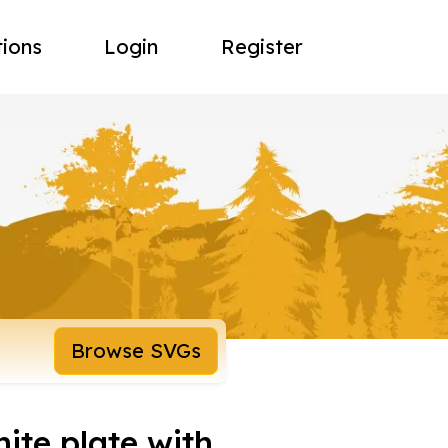
tions
Login
Register
Browse SVGs
ite plate with