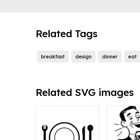
Related Tags
breakfast
design
dinner
eat
Related SVG images