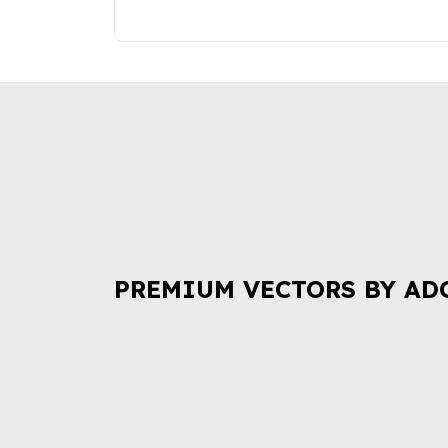
PREMIUM VECTORS BY AD