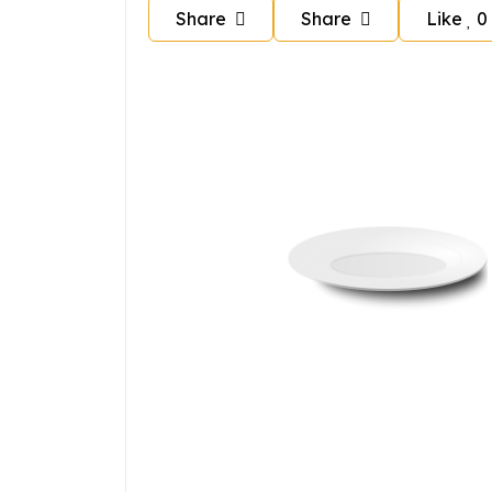
Share
Share
Like
0