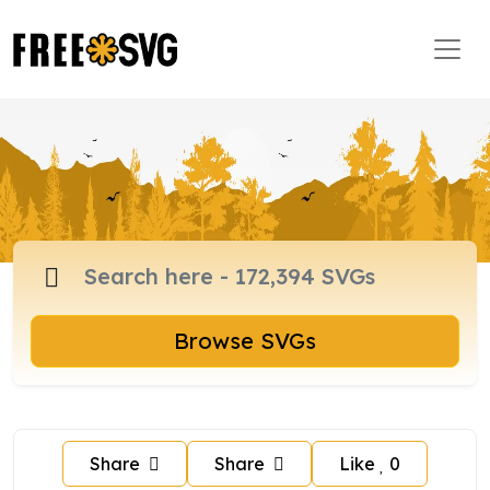
Browse SVGs
Share
Share
Like
0