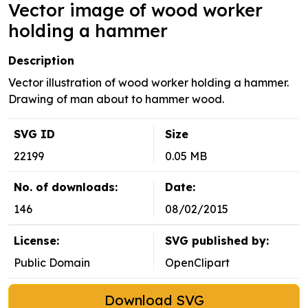
Vector image of wood worker
holding a hammer
Description
Vector illustration of wood worker holding a hammer.
Drawing of man about to hammer wood.
SVG ID
Size
22199
0.05 MB
No. of downloads:
Date:
146
08/02/2015
License:
SVG published by:
Public Domain
OpenClipart
Download SVG