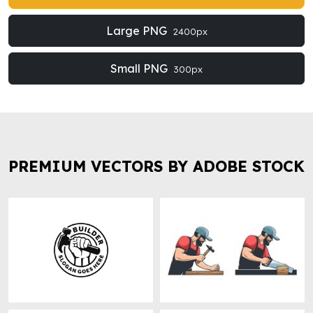
Large PNG
2400px
Small PNG
300px
PREMIUM VECTORS BY ADOBE STOCK