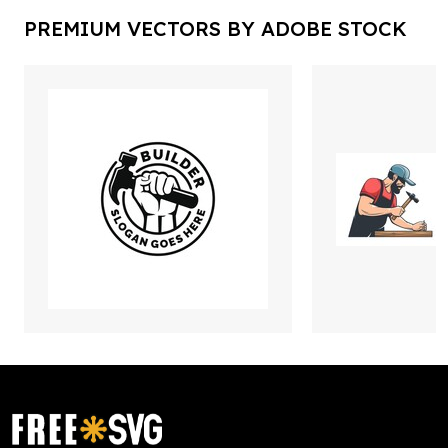
PREMIUM VECTORS BY ADOBE STOCK