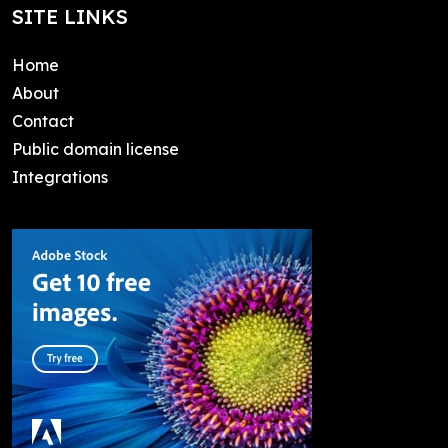
SITE LINKS
Home
About
Contact
Public domain license
Integrations