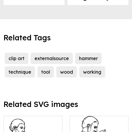
Related Tags
clip art
externalsource
hammer
technique
tool
wood
working
Related SVG images