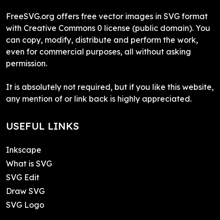
FreeSVG.org offers free vector images in SVG format
with Creative Commons 0 license (public domain). You
can copy, modify, distribute and perform the work,
even for commercial purposes, all without asking
permission.
It is absolutely not required, but if you like this website,
any mention of or link back is highly appreciated.
USEFUL LINKS
Inkscape
What is SVG
SVG Edit
Draw SVG
SVG Logo