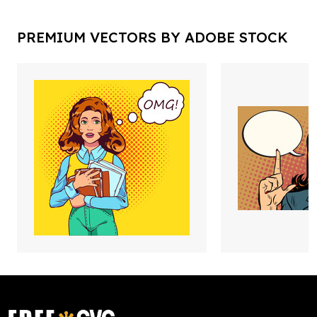
PREMIUM VECTORS BY ADOBE STOCK