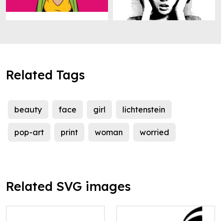
Related Tags
beauty
face
girl
lichtenstein
pop-art
print
woman
worried
Related SVG images