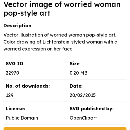
Vector image of worried woman
pop-style art
Description
Vector illustration of worried woman pop-style art.
Color drawing of Lichtenstein-styled woman with a
worried expression on her face.
SVG ID
Size
22970
0.20 MB
No. of downloads:
Date:
129
20/02/2015
License:
SVG published by:
Public Domain
OpenClipart