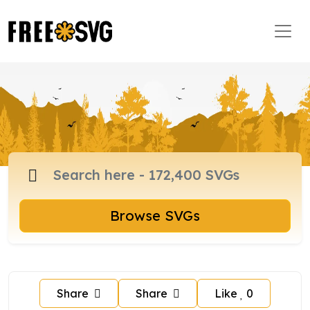
Browse SVGs
Share
Share
Like
0