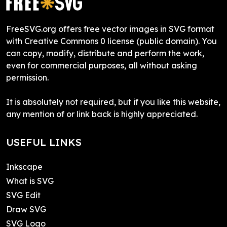
FreeSVG.org offers free vector images in SVG format
with Creative Commons 0 license (public domain). You
can copy, modify, distribute and perform the work,
even for commercial purposes, all without asking
permission.
It is absolutely not required, but if you like this website,
any mention of or link back is highly appreciated.
USEFUL LINKS
Inkscape
What is SVG
SVG Edit
Draw SVG
SVG Logo