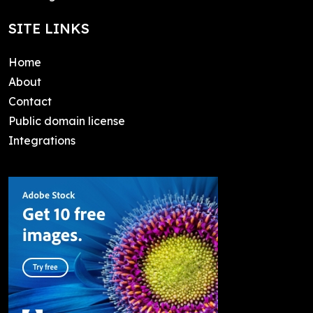
SITE LINKS
Home
About
Contact
Public domain license
Integrations