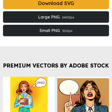
Download SVG
Large PNG
2400px
Small PNG
300px
PREMIUM VECTORS BY ADOBE STOCK