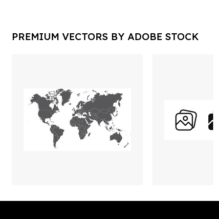
PREMIUM VECTORS BY ADOBE STOCK