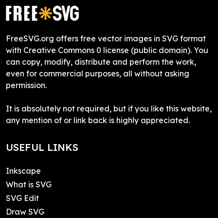
FreeSVG.org offers free vector images in SVG format
with Creative Commons 0 license (public domain). You
can copy, modify, distribute and perform the work,
even for commercial purposes, all without asking
permission.
It is absolutely not required, but if you like this website,
any mention of or link back is highly appreciated.
USEFUL LINKS
Inkscape
What is SVG
SVG Edit
Draw SVG