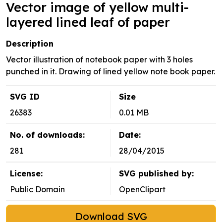
Vector image of yellow multi-
layered lined leaf of paper
Description
Vector illustration of notebook paper with 3 holes
punched in it. Drawing of lined yellow note book paper.
SVG ID
Size
26383
0.01 MB
No. of downloads:
Date:
281
28/04/2015
License:
SVG published by:
Public Domain
OpenClipart
Download SVG