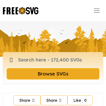
Browse SVGs
Share
Share
Like
0