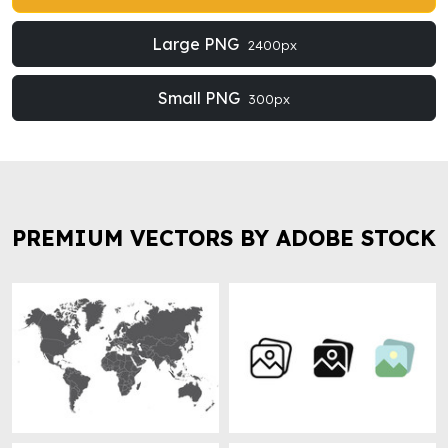
Large PNG
2400px
Small PNG
300px
PREMIUM VECTORS BY ADOBE STOCK