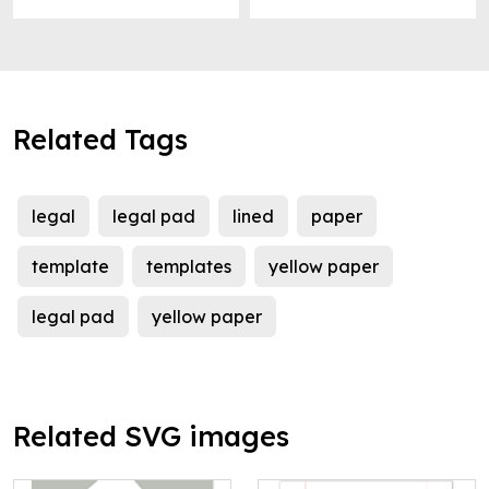
Related Tags
legal
legal pad
lined
paper
template
templates
yellow paper
legal pad
yellow paper
Related SVG images