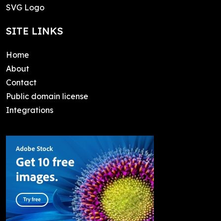
SVG Logo
SITE LINKS
Home
About
Contact
Public domain license
Integrations