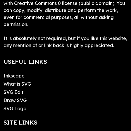
with Creative Commons 0 license (public domain). You
can copy, modify, distribute and perform the work,
even for commercial purposes, all without asking
permission.
It is absolutely not required, but if you like this website,
any mention of or link back is highly appreciated.
USEFUL LINKS
Inkscape
What is SVG
SVG Edit
Draw SVG
SVG Logo
SITE LINKS