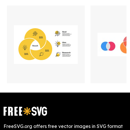
FreeSVG.org offers free vector images in SVG format