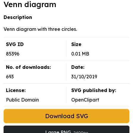
Venn diagram
Description
Venn diagram with three circles.
SVG ID
Size
85396
0.01 MB
No. of downloads:
Date:
693
31/10/2019
License:
SVG published by:
Public Domain
OpenClipart
Download SVG
Large PNG
2400px