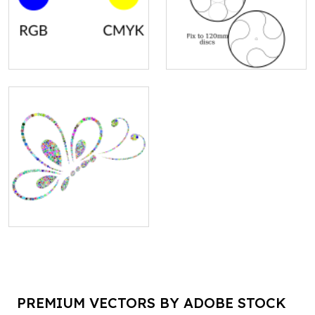
PREMIUM VECTORS BY ADOBE STOCK