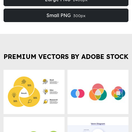
Small PNG
300px
PREMIUM VECTORS BY ADOBE STOCK