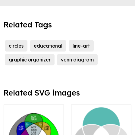
Related Tags
circles
educational
line-art
graphic organizer
venn diagram
Related SVG images