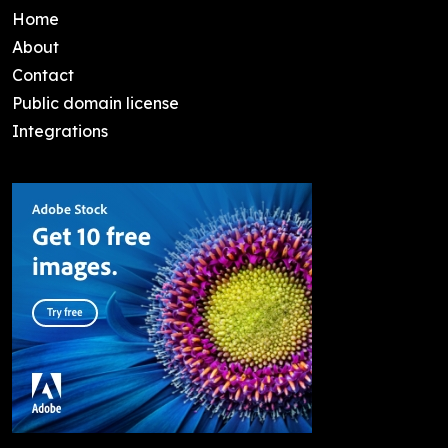
Home
About
Contact
Public domain license
Integrations