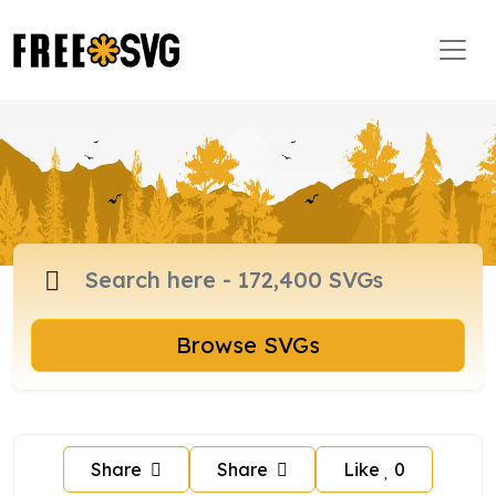
Browse SVGs
Share
Share
Like
0