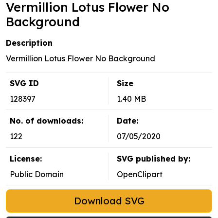
Vermillion Lotus Flower No
Background
Description
Vermillion Lotus Flower No Background
SVG ID
Size
128397
1.40 MB
No. of downloads:
Date:
122
07/05/2020
License:
SVG published by:
Public Domain
OpenClipart
Download SVG