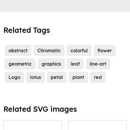
Related Tags
abstract
Chromatic
colorful
flower
geometric
graphics
leaf
line-art
Logo
lotus
petal
plant
red
Related SVG images