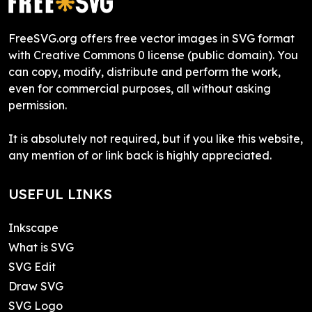
FreeSVG.org offers free vector images in SVG format
with Creative Commons 0 license (public domain). You
can copy, modify, distribute and perform the work,
even for commercial purposes, all without asking
permission.
It is absolutely not required, but if you like this website,
any mention of or link back is highly appreciated.
USEFUL LINKS
Inkscape
What is SVG
SVG Edit
Draw SVG
SVG Logo