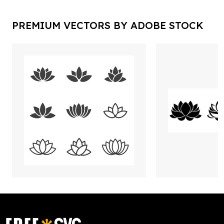
PREMIUM VECTORS BY ADOBE STOCK