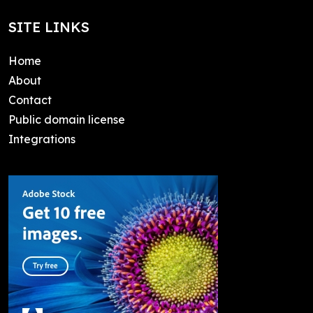
SITE LINKS
Home
About
Contact
Public domain license
Integrations