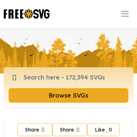
Browse SVGs
Share
Share
Like
0