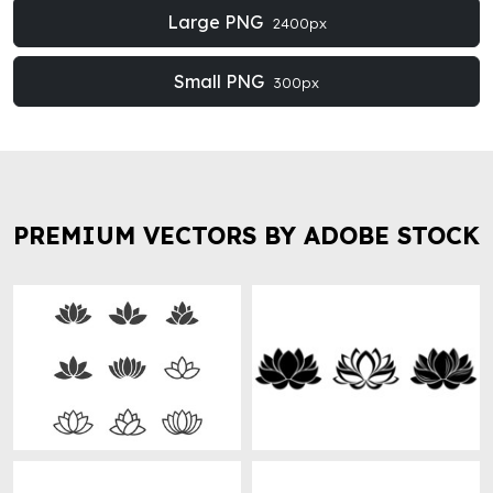
Large PNG
2400px
Small PNG
300px
PREMIUM VECTORS BY ADOBE STOCK