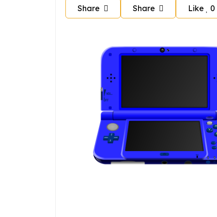
Share
Share
Like
0