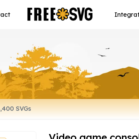
act
Integra
Video game conso