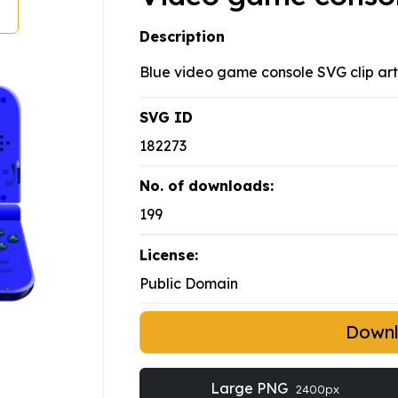
Description
Blue video game console SVG clip art
SVG ID
182273
No. of downloads:
199
License:
Public Domain
Down
Large PNG
2400px