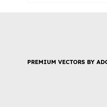
PREMIUM VECTORS BY AD