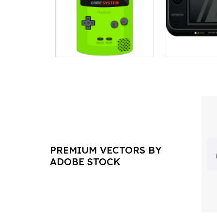
PREMIUM VECTORS BY
ADOBE STOCK