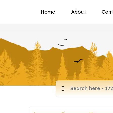
Home
About
Cont