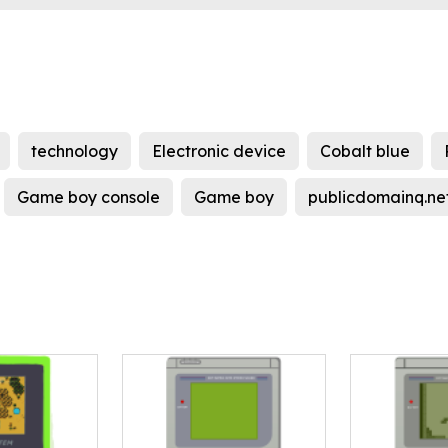
technology
Electronic device
Cobalt blue
Game boy console
Game boy
publicdomainq.ne