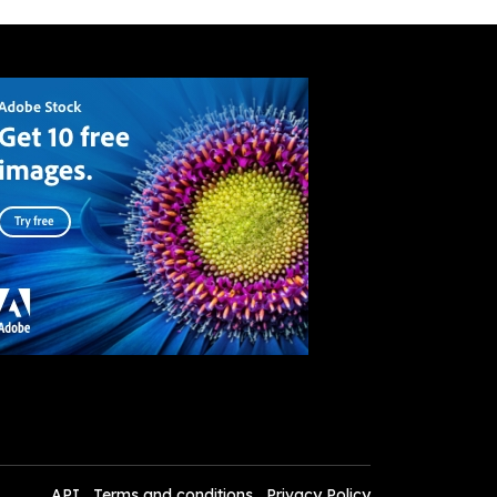
API
Terms and conditions
Privacy Policy