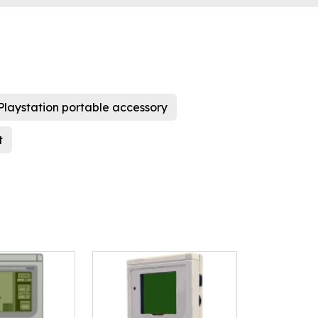
Playstation portable accessory
t