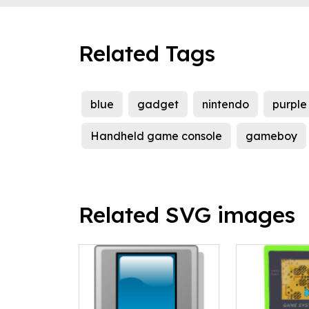
Related Tags
blue
gadget
nintendo
purple
Handheld game console
gameboy
Related SVG images