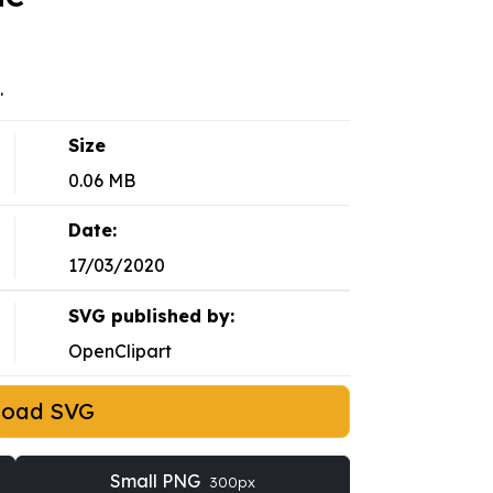
.
Size
0.06 MB
Date:
17/03/2020
SVG published by:
OpenClipart
load SVG
Small PNG
300px