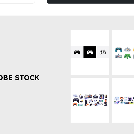
OBE STOCK