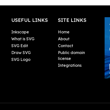
USEFUL LINKS
SITE LINKS
Inkscape
Home
What is SVG
About
SVG Edit
Contact
Draw SVG
Public domain
license
SVG Logo
Integrations