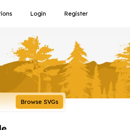
tions
Login
Register
Browse SVGs
le