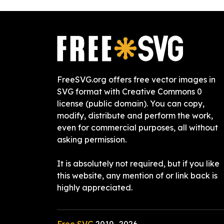
FreeSVG.org offers free vector images in
SVG format with Creative Commons 0
license (public domain). You can copy,
modify, distribute and perform the work,
even for commercial purposes, all without
asking permission.
It is absolutely not required, but if you like
this website, any mention of or link back is
highly appreciated.