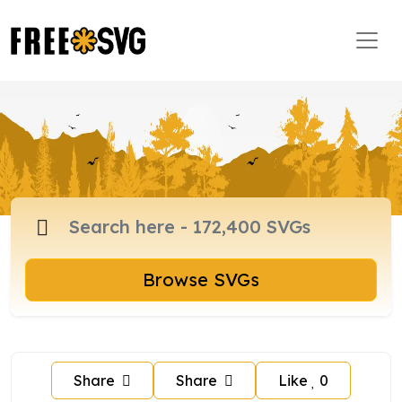
Browse SVGs
Share
Share
Like
0