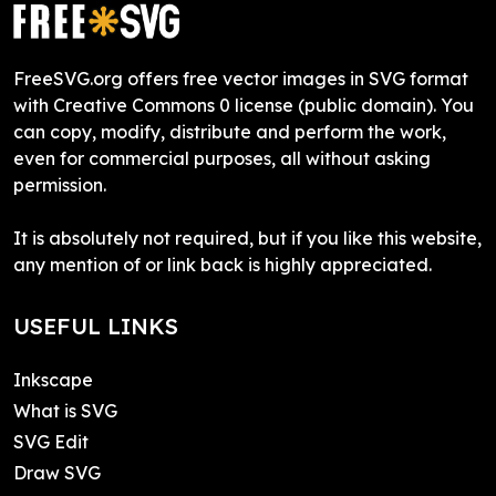
FreeSVG.org offers free vector images in SVG format
with Creative Commons 0 license (public domain). You
can copy, modify, distribute and perform the work,
even for commercial purposes, all without asking
permission.
It is absolutely not required, but if you like this website,
any mention of or link back is highly appreciated.
USEFUL LINKS
Inkscape
What is SVG
SVG Edit
Draw SVG