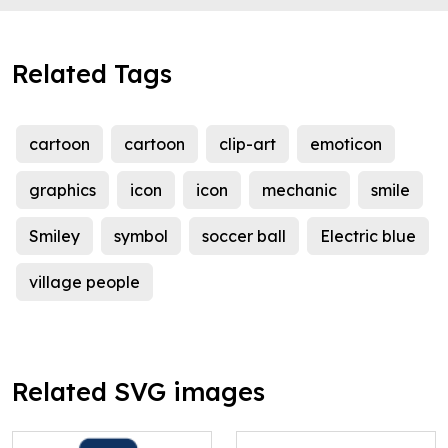
Related Tags
cartoon
cartoon
clip-art
emoticon
graphics
icon
icon
mechanic
smile
Smiley
symbol
soccer ball
Electric blue
village people
Related SVG images