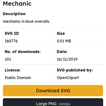
Mechanic
Description
mechanic in blue overalls.
SVG ID
Size
160776
0.01 MB
No. of downloads:
Date:
101
16/11/2019
License:
SVG published by:
Public Domain
OpenClipart
Download SVG
Large PNG
2400px