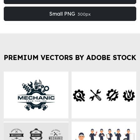
Small PNG
300px
PREMIUM VECTORS BY ADOBE STOCK