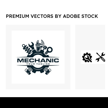
PREMIUM VECTORS BY ADOBE STOCK