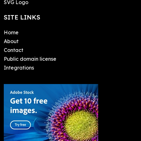
SVG Logo
SITE LINKS
Home
About
Contact
Public domain license
Integrations