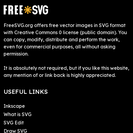
FreeSVG.org offers free vector images in SVG format
with Creative Commons 0 license (public domain). You
can copy, modify, distribute and perform the work,
even for commercial purposes, all without asking
permission.
It is absolutely not required, but if you like this website,
any mention of or link back is highly appreciated.
USEFUL LINKS
Inkscape
What is SVG
SVG Edit
Draw SVG