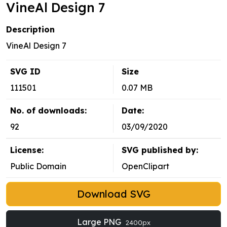
VineAl Design 7
Description
VineAl Design 7
SVG ID
Size
111501
0.07 MB
No. of downloads:
Date:
92
03/09/2020
License:
SVG published by:
Public Domain
OpenClipart
Download SVG
Large PNG
2400px