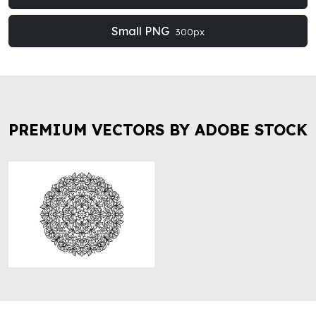
Small PNG
300px
PREMIUM VECTORS BY ADOBE STOCK