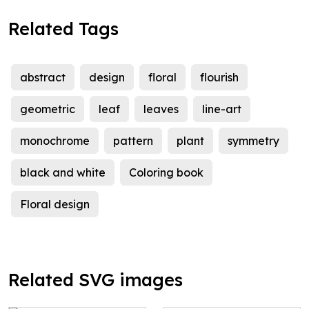
Related Tags
abstract
design
floral
flourish
geometric
leaf
leaves
line-art
monochrome
pattern
plant
symmetry
black and white
Coloring book
Floral design
Related SVG images