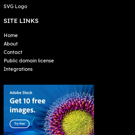
SVG Logo
SITE LINKS
Home
About
Contact
Public domain license
Integrations