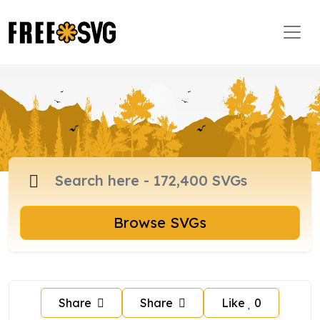
Browse SVGs
Share
Share
Like
0