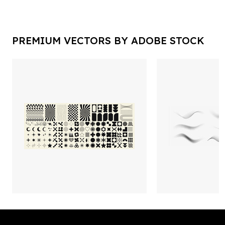
PREMIUM VECTORS BY ADOBE STOCK