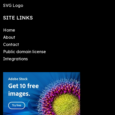
SVG Logo
SITE LINKS
Home
About
Contact
Public domain license
Integrations