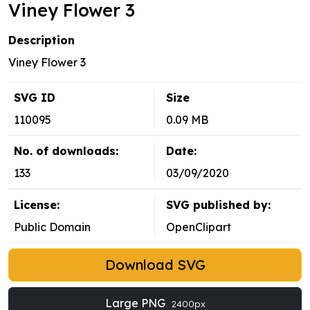
Viney Flower 3
Description
Viney Flower 3
SVG ID
Size
110095
0.09 MB
No. of downloads:
Date:
133
03/09/2020
License:
SVG published by:
Public Domain
OpenClipart
Download SVG
Large PNG
2400px