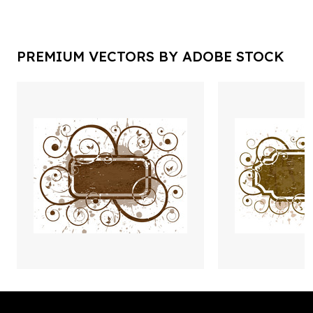
PREMIUM VECTORS BY ADOBE STOCK