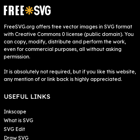
FreeSVG.org offers free vector images in SVG format
with Creative Commons 0 license (public domain). You
can copy, modify, distribute and perform the work,
even for commercial purposes, all without asking
permission.
It is absolutely not required, but if you like this website,
any mention of or link back is highly appreciated.
USEFUL LINKS
Inkscape
What is SVG
SVG Edit
Draw SVG