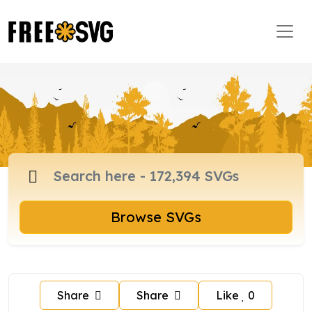
Browse SVGs
Share
Share
Like
0