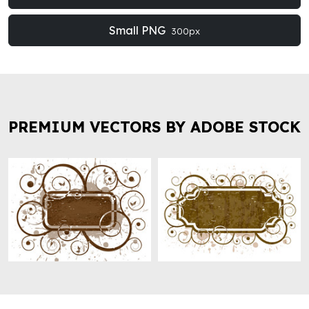
Small PNG
300px
PREMIUM VECTORS BY ADOBE STOCK