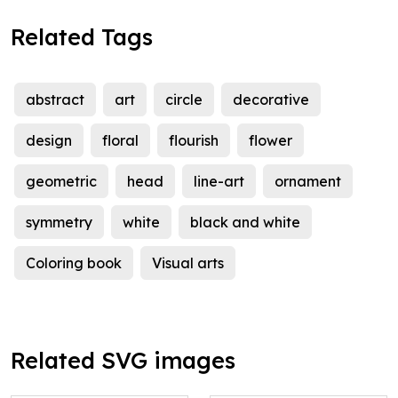
Related Tags
abstract
art
circle
decorative
design
floral
flourish
flower
geometric
head
line-art
ornament
symmetry
white
black and white
Coloring book
Visual arts
Related SVG images