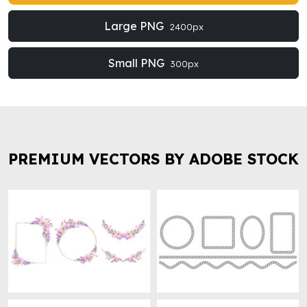
Large PNG
2400px
Small PNG
300px
PREMIUM VECTORS BY ADOBE STOCK