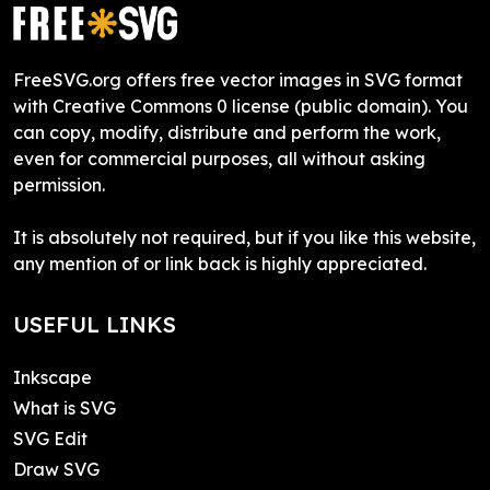
FreeSVG.org offers free vector images in SVG format
with Creative Commons 0 license (public domain). You
can copy, modify, distribute and perform the work,
even for commercial purposes, all without asking
permission.
It is absolutely not required, but if you like this website,
any mention of or link back is highly appreciated.
USEFUL LINKS
Inkscape
What is SVG
SVG Edit
Draw SVG