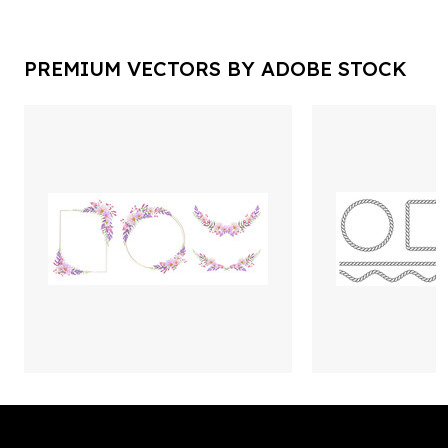
PREMIUM VECTORS BY ADOBE STOCK