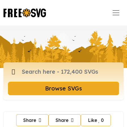
Browse SVGs
Share
Share
Like
0