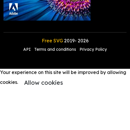
Free SVG
2019-
2026
API
Terms and conditions
Privacy Policy
Your experience on this site will be improved by allowing
Allow cookies
cookies.