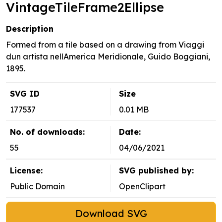
VintageTileFrame2Ellipse
Description
Formed from a tile based on a drawing from Viaggi
dun artista nellAmerica Meridionale, Guido Boggiani,
1895.
SVG ID
Size
177537
0.01 MB
No. of downloads:
Date:
55
04/06/2021
License:
SVG published by:
Public Domain
OpenClipart
Download SVG