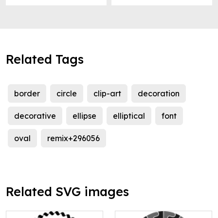
Related Tags
border
circle
clip-art
decoration
decorative
ellipse
elliptical
font
oval
remix+296056
Related SVG images