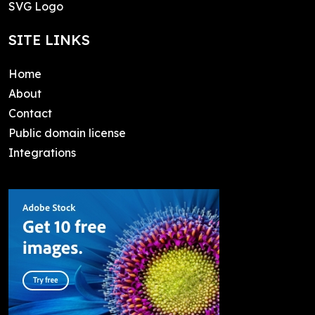
SVG Logo
SITE LINKS
Home
About
Contact
Public domain license
Integrations