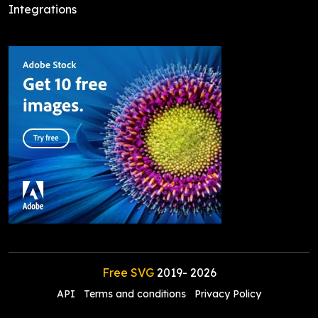
Integrations
Free SVG
2019-
2026
API
Terms and conditions
Privacy Policy