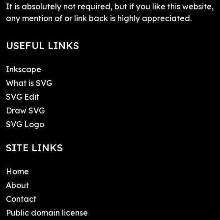
It is absolutely not required, but if you like this website,
any mention of or link back is highly appreciated.
USEFUL LINKS
Inkscape
What is SVG
SVG Edit
Draw SVG
SVG Logo
SITE LINKS
Home
About
Contact
Public domain license