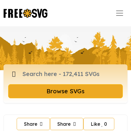
Browse SVGs
Share
Share
Like
0