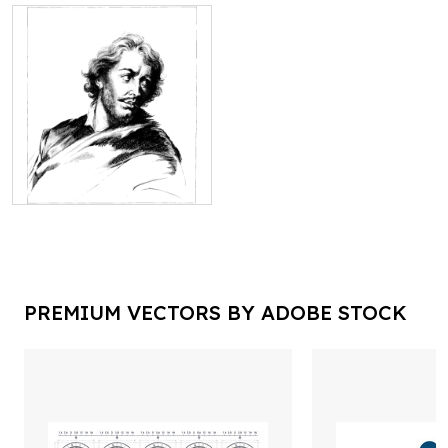
PREMIUM VECTORS BY ADOBE STOCK