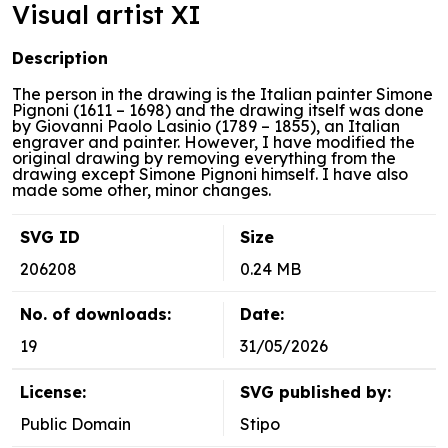
Visual artist XI
Description
The person in the drawing is the Italian painter Simone
Pignoni (1611 – 1698) and the drawing itself was done
by Giovanni Paolo Lasinio (1789 – 1855), an Italian
engraver and painter. However, I have modified the
original drawing by removing everything from the
drawing except Simone Pignoni himself. I have also
made some other, minor changes.
SVG ID
Size
206208
0.24 MB
No. of downloads:
Date:
19
31/05/2026
License:
SVG published by:
Public Domain
Stipo