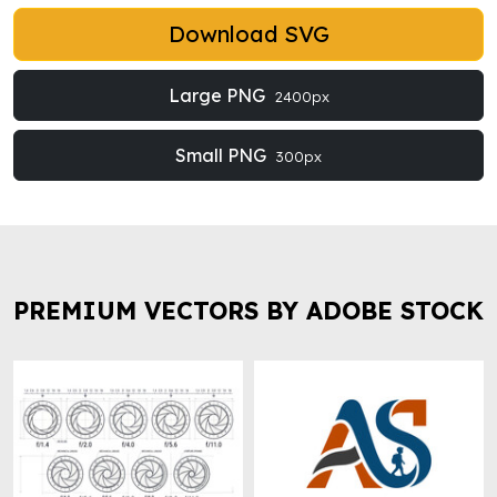
Download SVG
Large PNG
2400px
Small PNG
300px
PREMIUM VECTORS BY ADOBE STOCK