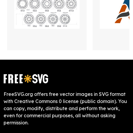
FreeSVG.org offers free vector images in SVG format
with Creative Commons 0 license (public domain). You
can copy, modify, distribute and perform the work,
even for commercial purposes, all without asking
permission.