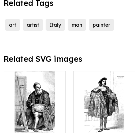
Related Tags
art
artist
Italy
man
painter
Related SVG images