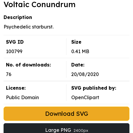
Voltaic Conundrum
Description
Psychedelic starburst.
SVG ID
Size
100799
0.41 MB
No. of downloads:
Date:
76
20/08/2020
License:
SVG published by:
Public Domain
OpenClipart
Download SVG
Large PNG
2400px