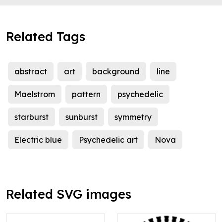
Related Tags
abstract
art
background
line
Maelstrom
pattern
psychedelic
starburst
sunburst
symmetry
Electric blue
Psychedelic art
Nova
Related SVG images