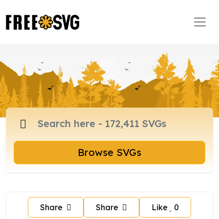
Browse SVGs
Share
Share
Like
0