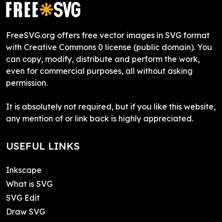
FreeSVG.org offers free vector images in SVG format
with Creative Commons 0 license (public domain). You
can copy, modify, distribute and perform the work,
even for commercial purposes, all without asking
permission.
It is absolutely not required, but if you like this website,
any mention of or link back is highly appreciated.
USEFUL LINKS
Inkscape
What is SVG
SVG Edit
Draw SVG