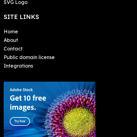
SVG Logo
SITE LINKS
Home
About
Contact
Public domain license
Integrations