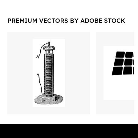
PREMIUM VECTORS BY ADOBE STOCK