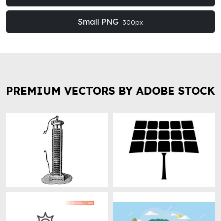
Small PNG
300px
PREMIUM VECTORS BY ADOBE STOCK