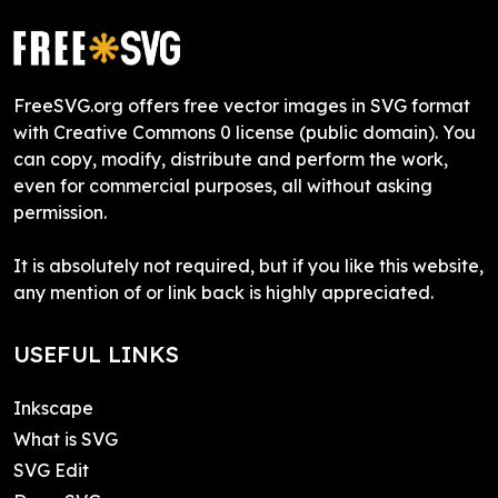
FreeSVG.org offers free vector images in SVG format
with Creative Commons 0 license (public domain). You
can copy, modify, distribute and perform the work,
even for commercial purposes, all without asking
permission.
It is absolutely not required, but if you like this website,
any mention of or link back is highly appreciated.
USEFUL LINKS
Inkscape
What is SVG
SVG Edit