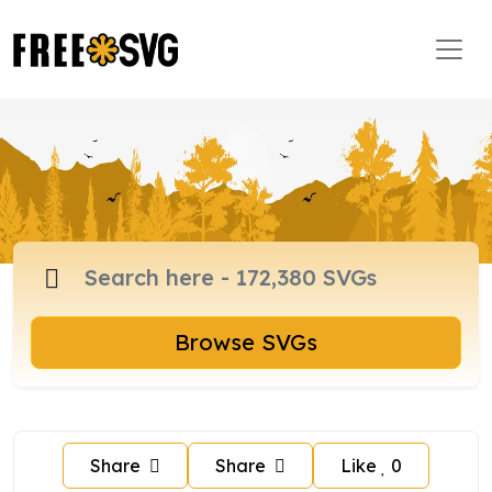
Browse SVGs
Share
Share
Like
0