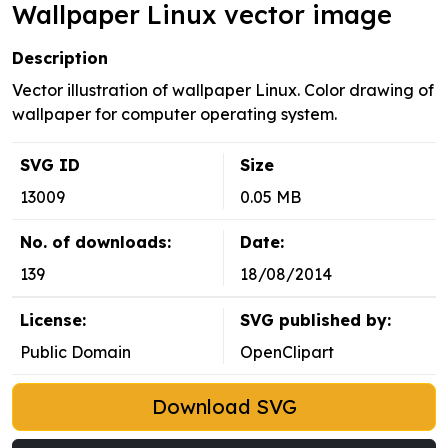
Wallpaper Linux vector image
Description
Vector illustration of wallpaper Linux. Color drawing of
wallpaper for computer operating system.
SVG ID
Size
13009
0.05 MB
No. of downloads:
Date:
139
18/08/2014
License:
SVG published by:
Public Domain
OpenClipart
Download SVG