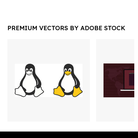
PREMIUM VECTORS BY ADOBE STOCK