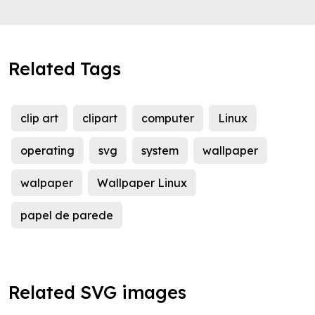
Related Tags
clip art
clipart
computer
Linux
operating
svg
system
wallpaper
walpaper
Wallpaper Linux
papel de parede
Related SVG images