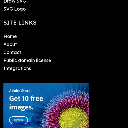
Draw SVG
SVG Logo
SITE LINKS
Home
About
Contact
Public domain license
Integrations