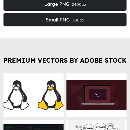
Large PNG
2400px
Small PNG
300px
PREMIUM VECTORS BY ADOBE STOCK