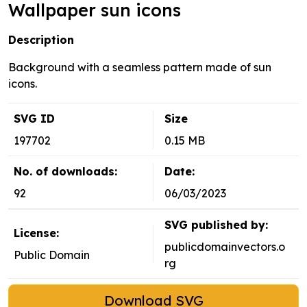
Wallpaper sun icons
Description
Background with a seamless pattern made of sun
icons.
SVG ID
Size
197702
0.15 MB
No. of downloads:
Date:
92
06/03/2023
SVG published by:
License:
publicdomainvectors.o
Public Domain
rg
Download SVG