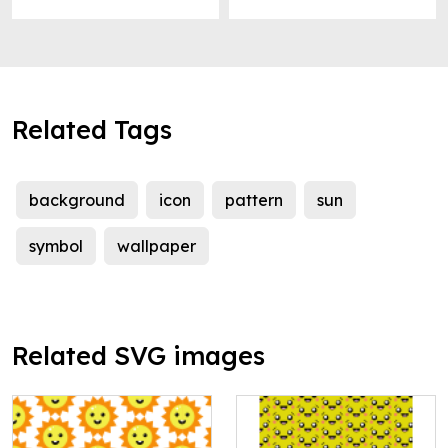
Related Tags
background
icon
pattern
sun
symbol
wallpaper
Related SVG images