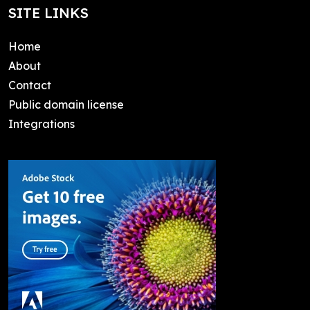
SITE LINKS
Home
About
Contact
Public domain license
Integrations