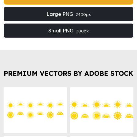
Large PNG
2400px
Small PNG
300px
PREMIUM VECTORS BY ADOBE STOCK