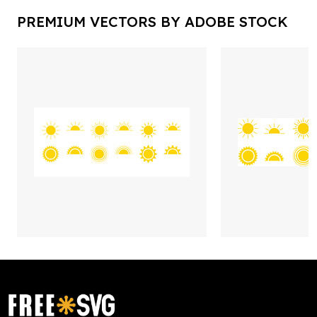
PREMIUM VECTORS BY ADOBE STOCK