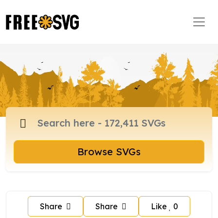
Browse SVGs
Share
Share
Like
0