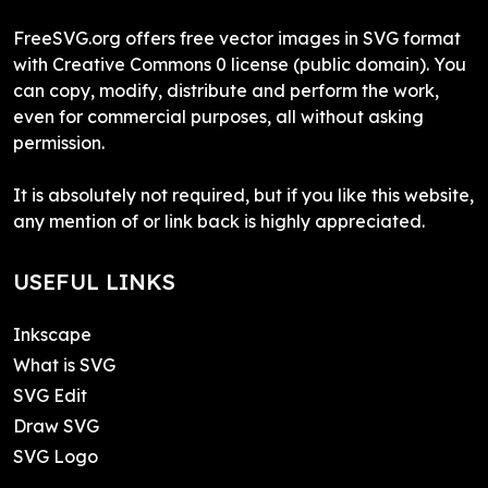
FreeSVG.org offers free vector images in SVG format
with Creative Commons 0 license (public domain). You
can copy, modify, distribute and perform the work,
even for commercial purposes, all without asking
permission.
It is absolutely not required, but if you like this website,
any mention of or link back is highly appreciated.
USEFUL LINKS
Inkscape
What is SVG
SVG Edit
Draw SVG
SVG Logo