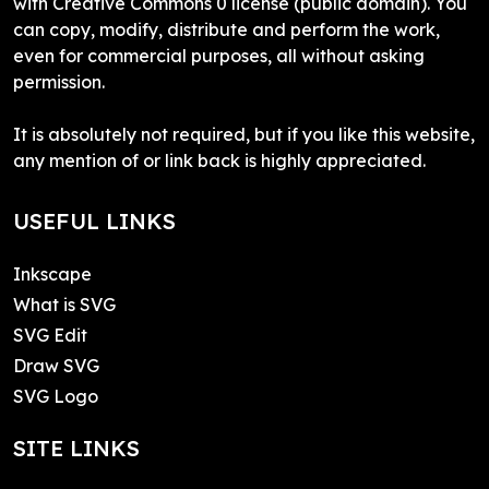
with Creative Commons 0 license (public domain). You
can copy, modify, distribute and perform the work,
even for commercial purposes, all without asking
permission.
It is absolutely not required, but if you like this website,
any mention of or link back is highly appreciated.
USEFUL LINKS
Inkscape
What is SVG
SVG Edit
Draw SVG
SVG Logo
SITE LINKS