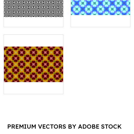
PREMIUM VECTORS BY ADOBE STOCK