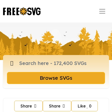
Browse SVGs
Share
Share
Like
0