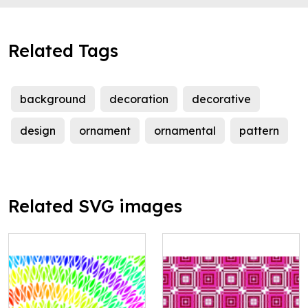
Related Tags
background
decoration
decorative
design
ornament
ornamental
pattern
Related SVG images