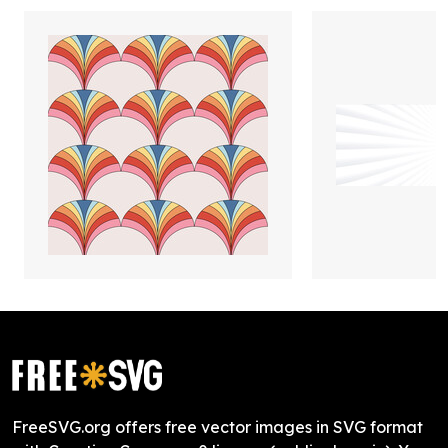
FreeSVG.org offers free vector images in SVG format