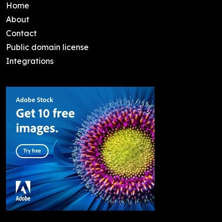
Home
About
Contact
Public domain license
Integrations