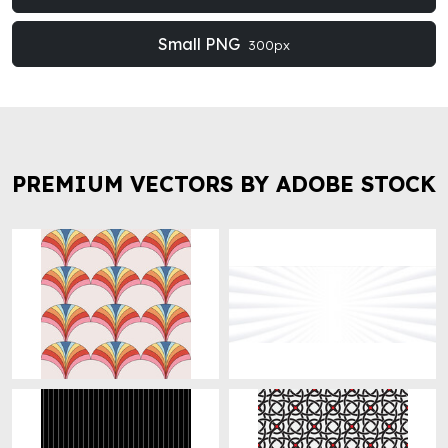
Small PNG
300px
PREMIUM VECTORS BY ADOBE STOCK