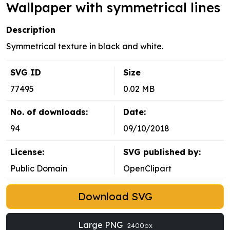
Wallpaper with symmetrical lines
Description
Symmetrical texture in black and white.
SVG ID
Size
77495
0.02 MB
No. of downloads:
Date:
94
09/10/2018
License:
SVG published by:
Public Domain
OpenClipart
Download SVG
Large PNG
2400px