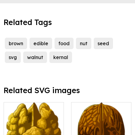
Related Tags
brown
edible
food
nut
seed
svg
walnut
kernal
Related SVG images