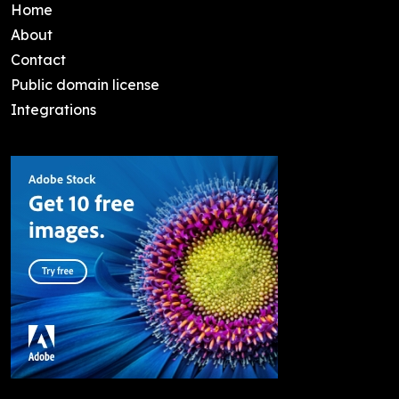
Home
About
Contact
Public domain license
Integrations