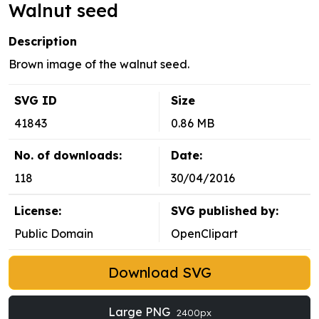
Walnut seed
Description
Brown image of the walnut seed.
SVG ID
Size
41843
0.86 MB
No. of downloads:
Date:
118
30/04/2016
License:
SVG published by:
Public Domain
OpenClipart
Download SVG
Large PNG
2400px