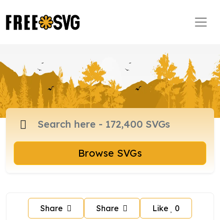
Browse SVGs
Share
Share
Like
0