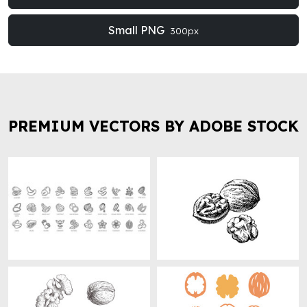
Small PNG
300px
PREMIUM VECTORS BY ADOBE STOCK