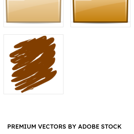
PREMIUM VECTORS BY ADOBE STOCK