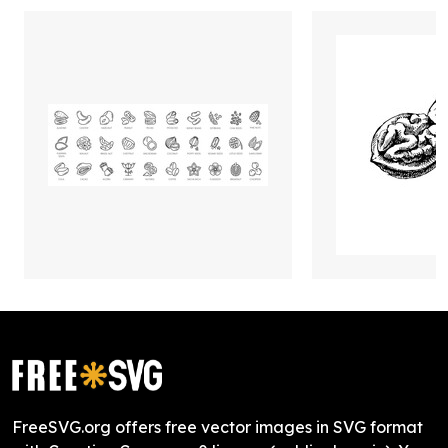
FreeSVG.org offers free vector images in SVG format