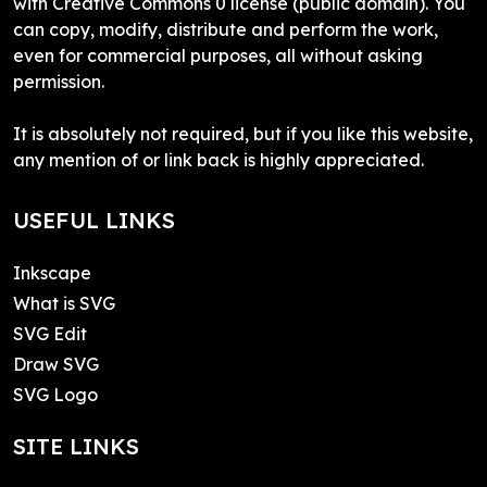
with Creative Commons 0 license (public domain). You
can copy, modify, distribute and perform the work,
even for commercial purposes, all without asking
permission.
It is absolutely not required, but if you like this website,
any mention of or link back is highly appreciated.
USEFUL LINKS
Inkscape
What is SVG
SVG Edit
Draw SVG
SVG Logo
SITE LINKS