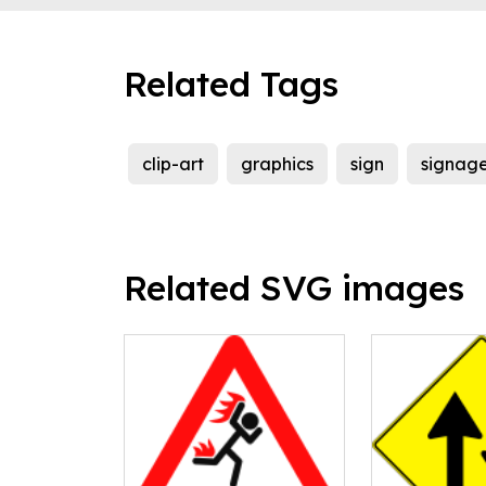
Related Tags
clip-art
graphics
sign
signag
Related SVG images