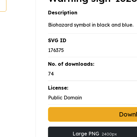
Description
Biohazard symbol in black and blue.
SVG ID
176375
No. of downloads:
74
License:
Public Domain
Down
Large PNG
2400px