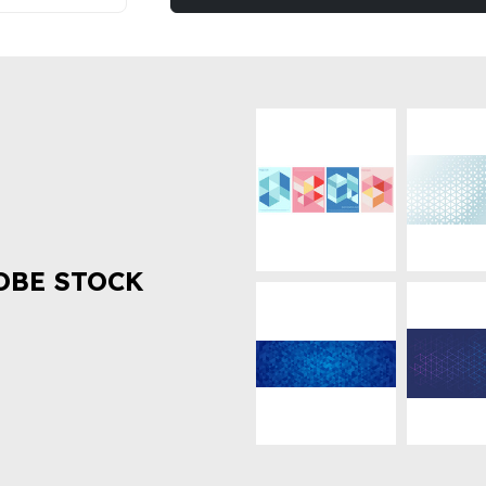
OBE STOCK