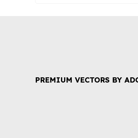
PREMIUM VECTORS BY AD