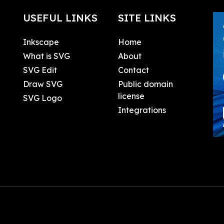
USEFUL LINKS
SITE LINKS
Inkscape
Home
What is SVG
About
SVG Edit
Contact
Draw SVG
Public domain
license
SVG Logo
Integrations