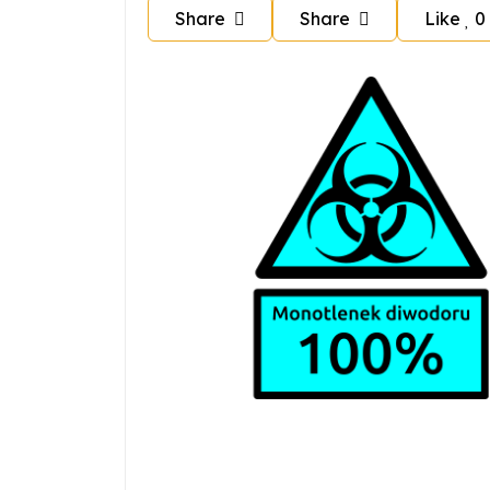
Share
Share
Like
0