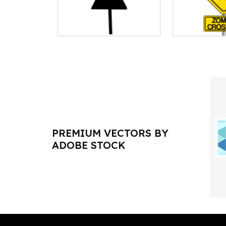
PREMIUM VECTORS BY
ADOBE STOCK