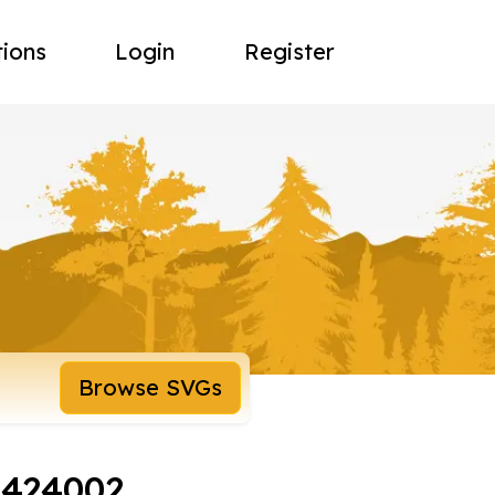
tions
Login
Register
Browse SVGs
8424002