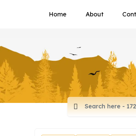
Home
About
Cont