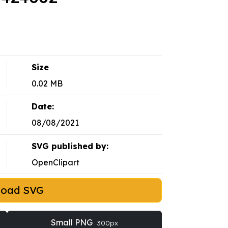
Size
0.02 MB
Date:
08/08/2021
SVG published by:
OpenClipart
load SVG
Small PNG
300px