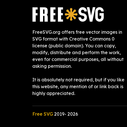
FreeSVG.org offers free vector images in
SVG format with Creative Commons 0
license (public domain). You can copy,
modify, distribute and perform the work,
even for commercial purposes, all without
asking permission.
It is absolutely not required, but if you like
this website, any mention of or link back is
highly appreciated.
Free SVG
2019-
2026