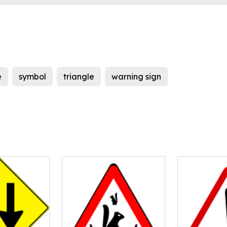
e
symbol
triangle
warning sign