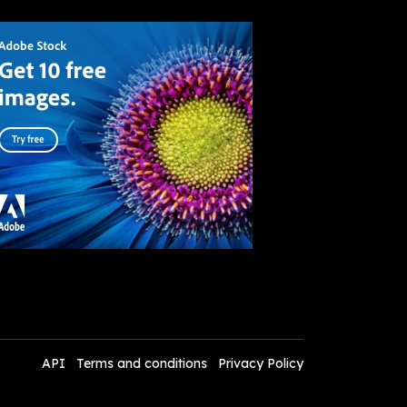
API
Terms and conditions
Privacy Policy