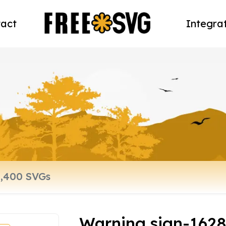
act
Integra
Warning sign-162