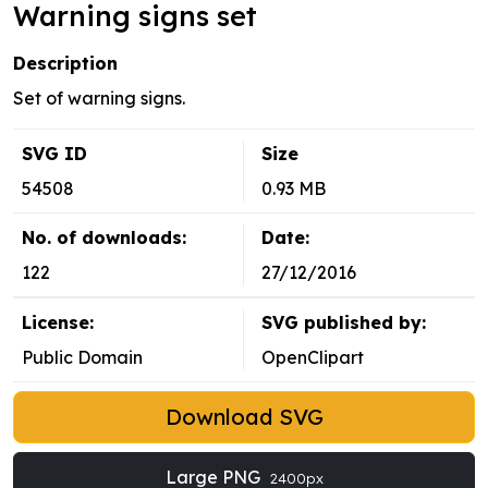
Warning signs set
Description
Set of warning signs.
SVG ID
Size
54508
0.93 MB
No. of downloads:
Date:
122
27/12/2016
License:
SVG published by:
Public Domain
OpenClipart
Download SVG
Large PNG
2400px