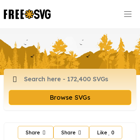
Browse SVGs
Share
Share
Like
0