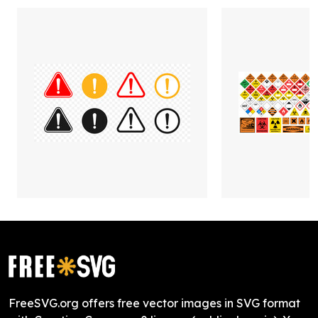
FreeSVG.org offers free vector images in SVG format