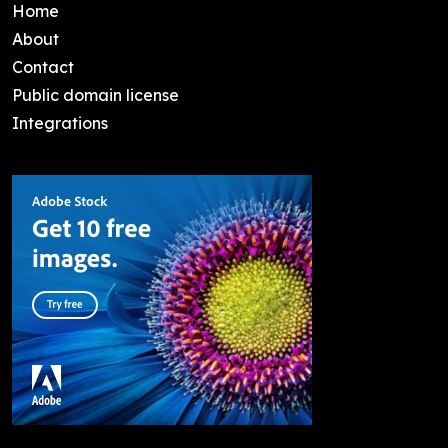
Home
About
Contact
Public domain license
Integrations