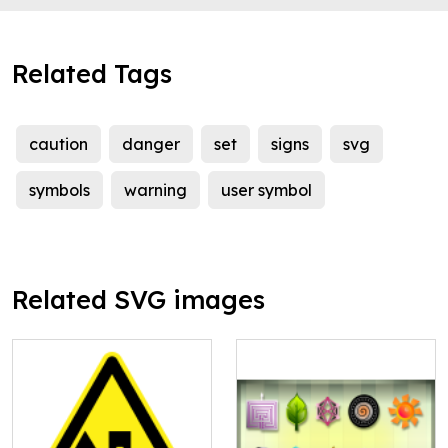
Related Tags
caution
danger
set
signs
svg
symbols
warning
user symbol
Related SVG images