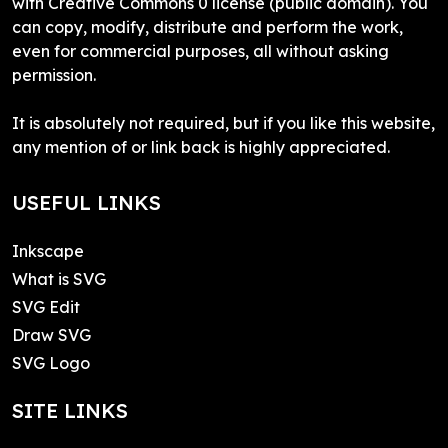
with Creative Commons 0 license (public domain). You
can copy, modify, distribute and perform the work,
even for commercial purposes, all without asking
permission.
It is absolutely not required, but if you like this website,
any mention of or link back is highly appreciated.
USEFUL LINKS
Inkscape
What is SVG
SVG Edit
Draw SVG
SVG Logo
SITE LINKS