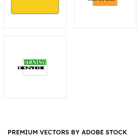
PREMIUM VECTORS BY ADOBE STOCK