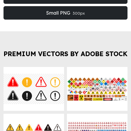
Small PNG
300px
PREMIUM VECTORS BY ADOBE STOCK