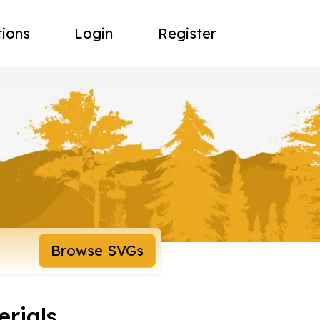
tions
Login
Register
Browse SVGs
rials