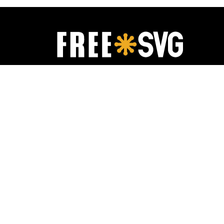
FreeSVG.org offers free vector images in
SVG format with Creative Commons 0
license (public domain). You can copy,
modify, distribute and perform the work,
even for commercial purposes, all without
asking permission.
It is absolutely not required, but if you like
this website, any mention of or link back is
highly appreciated.
Free SVG
2019-
2026