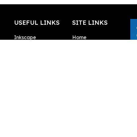
USEFUL LINKS
SITE LINKS
Inkscape
Home
What is SVG
About
SVG Edit
Contact
Draw SVG
Public domain
license
SVG Logo
Integrations