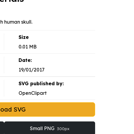
h human skull.
Size
0.01 MB
Date:
19/01/2017
SVG published by:
OpenClipart
load SVG
Small PNG
300px