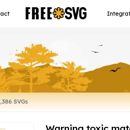
act
Integra
Warning toxic mate