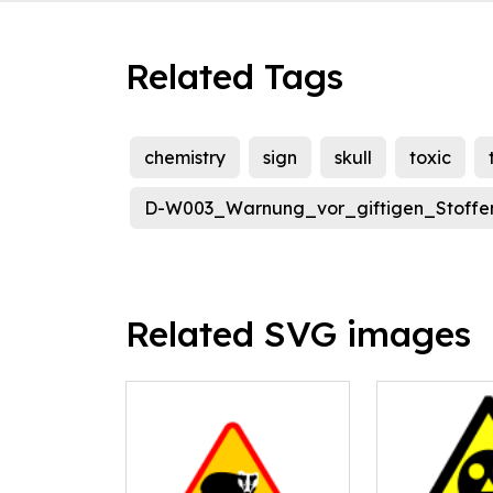
Related Tags
chemistry
sign
skull
toxic
D-W003_Warnung_vor_giftigen_Stoffe
Related SVG images