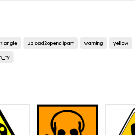
triangle
upload2openclipart
warning
yellow
n_ty