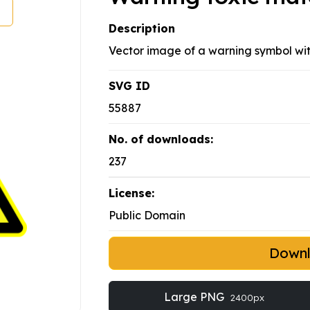
Description
Vector image of a warning symbol wit
SVG ID
55887
No. of downloads:
237
License:
Public Domain
Down
Large PNG
2400px