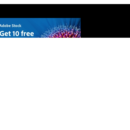
API
Terms and conditions
Privacy Policy