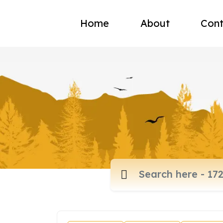
Home
About
Cont