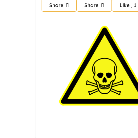
Share
Share
Like
1