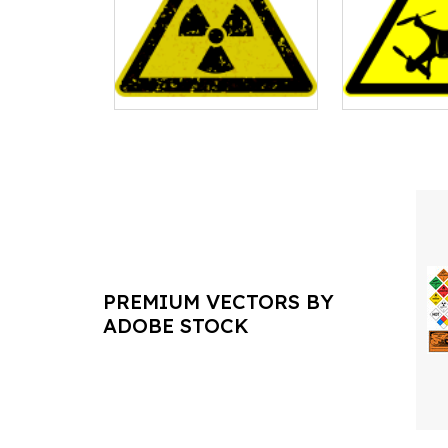
PREMIUM VECTORS BY
ADOBE STOCK