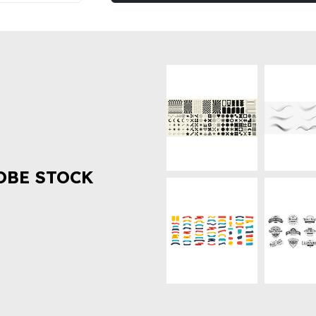
OBE STOCK