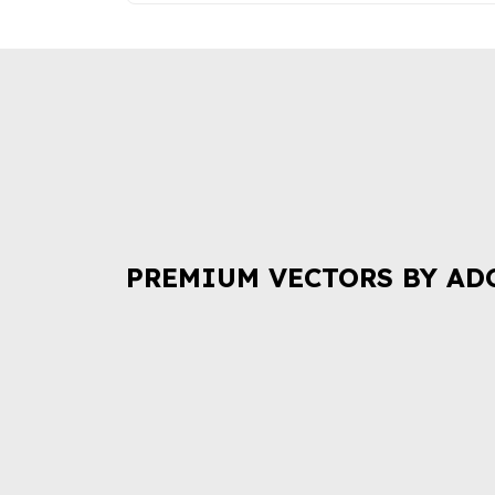
PREMIUM VECTORS BY AD