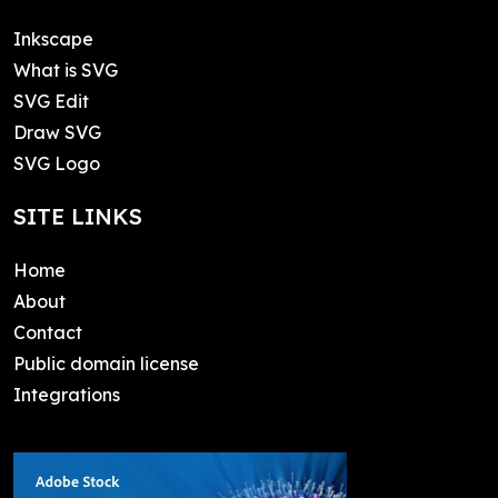
Inkscape
What is SVG
SVG Edit
Draw SVG
SVG Logo
SITE LINKS
Home
About
Contact
Public domain license
Integrations