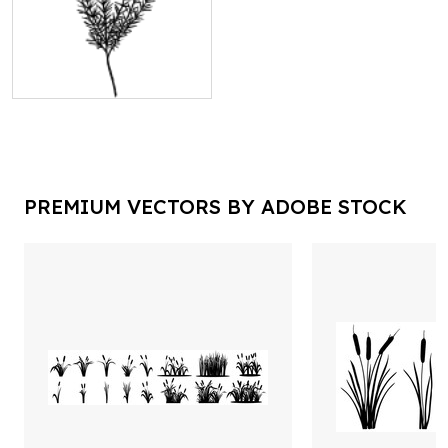
PREMIUM VECTORS BY ADOBE STOCK