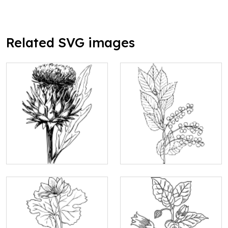
Related SVG images