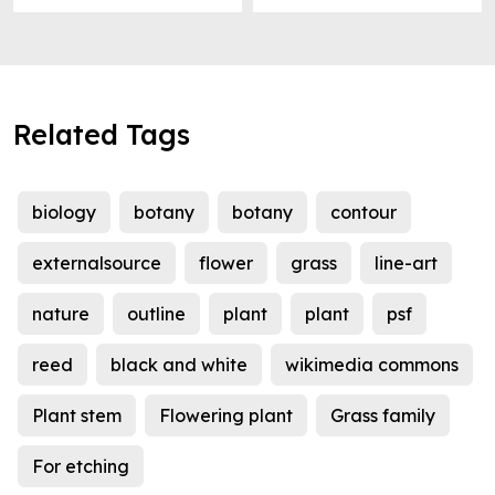
Related Tags
biology
botany
botany
contour
externalsource
flower
grass
line-art
nature
outline
plant
plant
psf
reed
black and white
wikimedia commons
Plant stem
Flowering plant
Grass family
For etching