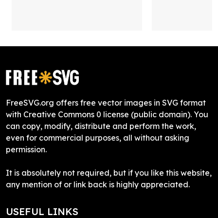
FreeSVG.org offers free vector images in SVG format
with Creative Commons 0 license (public domain). You
can copy, modify, distribute and perform the work,
even for commercial purposes, all without asking
permission.
It is absolutely not required, but if you like this website,
any mention of or link back is highly appreciated.
USEFUL LINKS