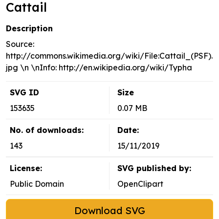
Cattail
Description
Source:
http://commons.wikimedia.org/wiki/File:Cattail_(PSF).
jpg \n \nInfo: http://en.wikipedia.org/wiki/Typha
SVG ID
Size
153635
0.07 MB
No. of downloads:
Date:
143
15/11/2019
License:
SVG published by:
Public Domain
OpenClipart
Download SVG