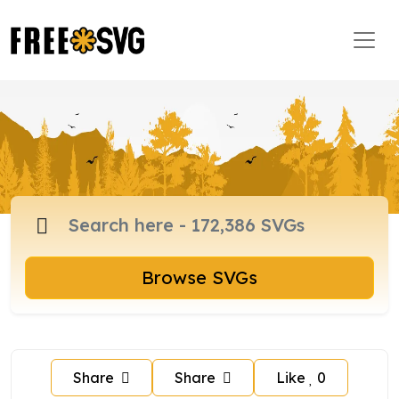
Browse SVGs
Share
Share
Like
0