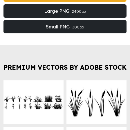
Large PNG
2400px
Small PNG
300px
PREMIUM VECTORS BY ADOBE STOCK