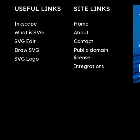
USEFUL LINKS
SITE LINKS
Inkscape
Home
What is SVG
About
SVG Edit
Contact
Draw SVG
Public domain
license
SVG Logo
Integrations