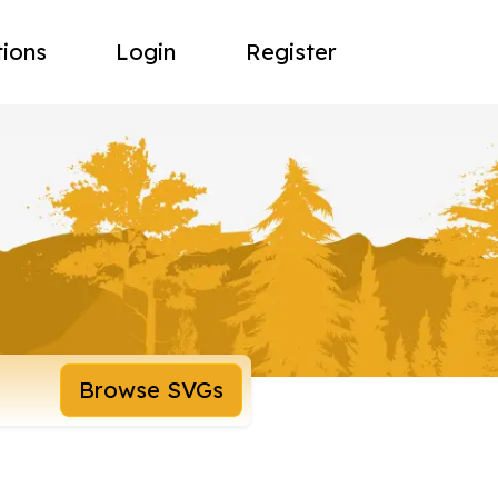
tions
Login
Register
Browse SVGs