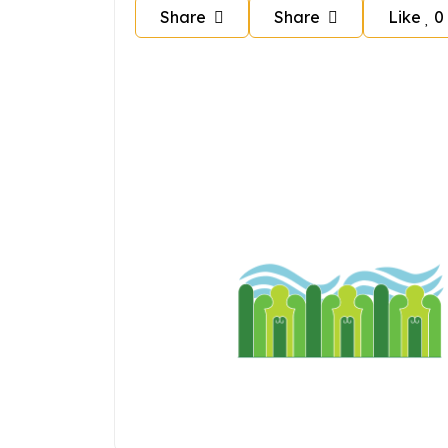
Share
Share
Like
0