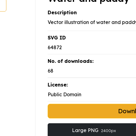
Description
Vector illustration of water and paddy
SVG ID
64872
No. of downloads:
68
License:
Public Domain
Down
Large PNG
2400px