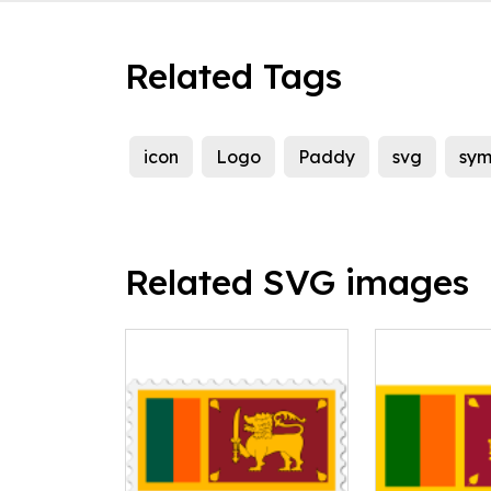
Related Tags
icon
Logo
Paddy
svg
sym
Related SVG images