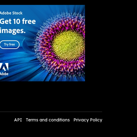
API
Terms and conditions
Privacy Policy