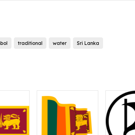
bol
traditional
water
Sri Lanka