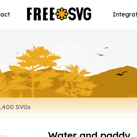
act
Integra
Water and paddy