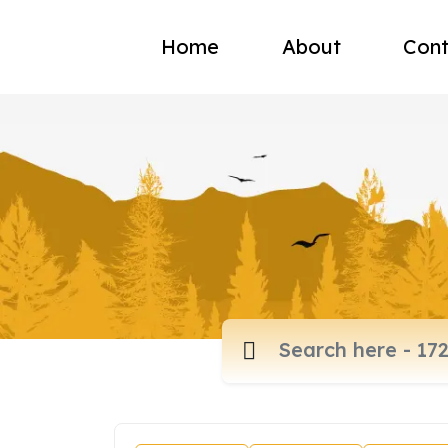
Home
About
Cont