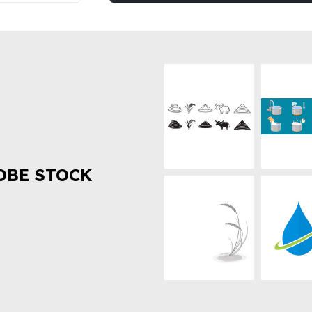
OBE STOCK