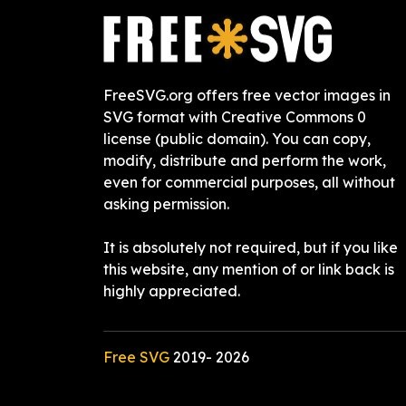
FreeSVG.org offers free vector images in
SVG format with Creative Commons 0
license (public domain). You can copy,
modify, distribute and perform the work,
even for commercial purposes, all without
asking permission.
It is absolutely not required, but if you like
this website, any mention of or link back is
highly appreciated.
Free SVG
2019-
2026