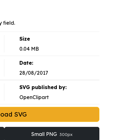
 field.
Size
0.04 MB
Date:
28/08/2017
SVG published by:
OpenClipart
load SVG
Small PNG
300px