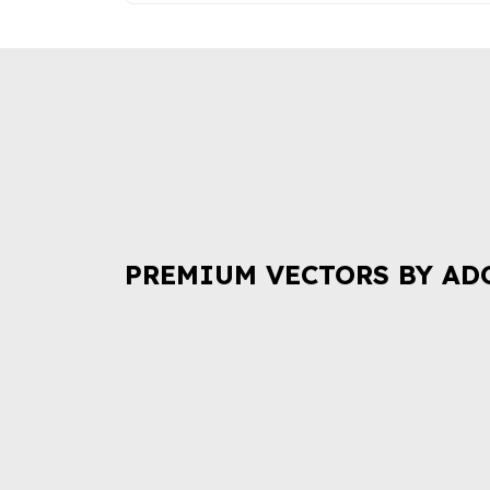
PREMIUM VECTORS BY AD