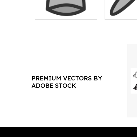
PREMIUM VECTORS BY
ADOBE STOCK