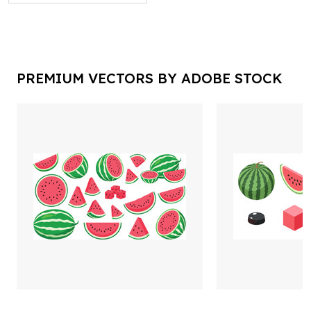
PREMIUM VECTORS BY ADOBE STOCK