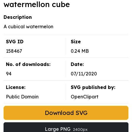
watermellon cube
Description
A cubical watermelon
SVG ID
Size
158467
0.24 MB
No. of downloads:
Date:
94
07/11/2020
License:
SVG published by:
Public Domain
OpenClipart
Download SVG
Large PNG
2400px