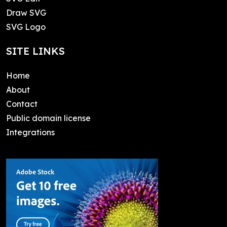
Draw SVG
SVG Logo
SITE LINKS
Home
About
Contact
Public domain license
Integrations