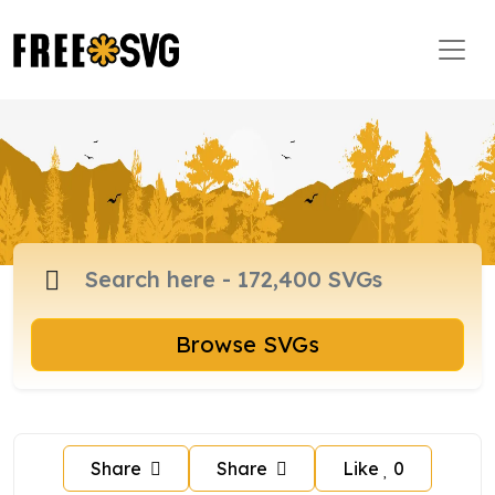
Browse SVGs
Share
Share
Like
0