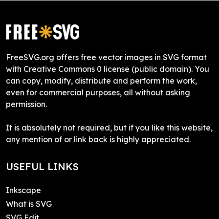
FreeSVG.org offers free vector images in SVG format
with Creative Commons 0 license (public domain). You
can copy, modify, distribute and perform the work,
even for commercial purposes, all without asking
permission.
It is absolutely not required, but if you like this website,
any mention of or link back is highly appreciated.
USEFUL LINKS
Inkscape
What is SVG
SVG Edit