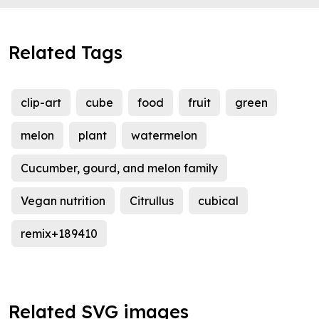
Related Tags
clip-art
cube
food
fruit
green
melon
plant
watermelon
Cucumber, gourd, and melon family
Vegan nutrition
Citrullus
cubical
remix+189410
Related SVG images