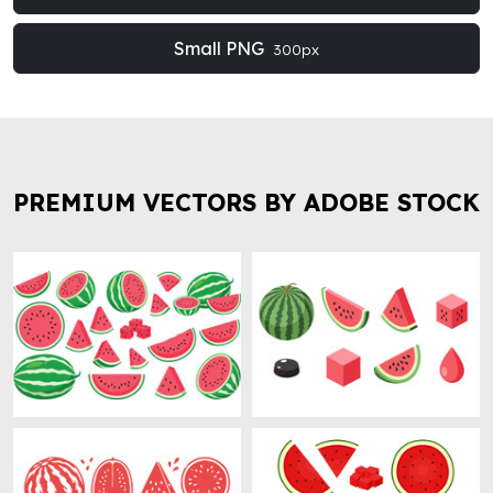
Small PNG
300px
PREMIUM VECTORS BY ADOBE STOCK