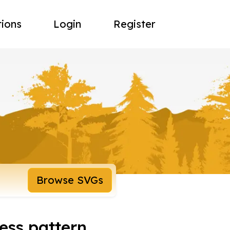
tions
Login
Register
Browse SVGs
ss pattern