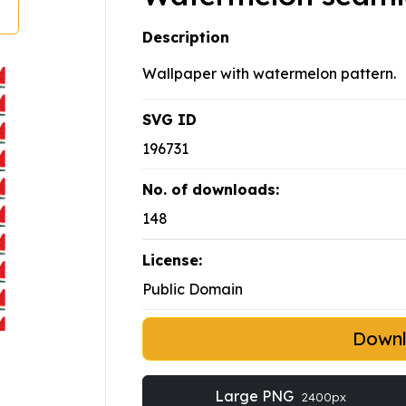
Description
Wallpaper with watermelon pattern.
SVG ID
196731
No. of downloads:
148
License:
Public Domain
Down
Large PNG
2400px