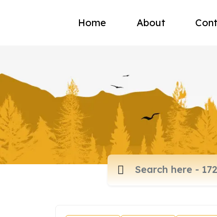
Home
About
Cont