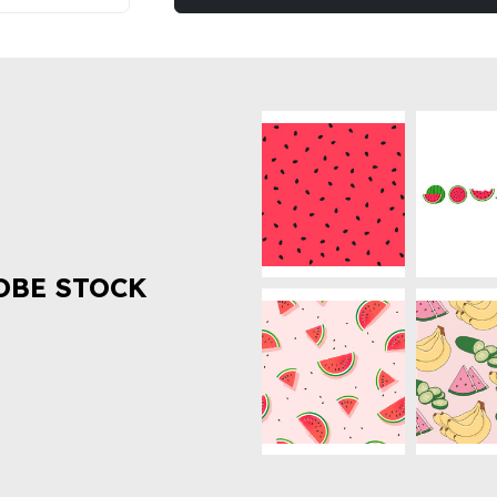
OBE STOCK