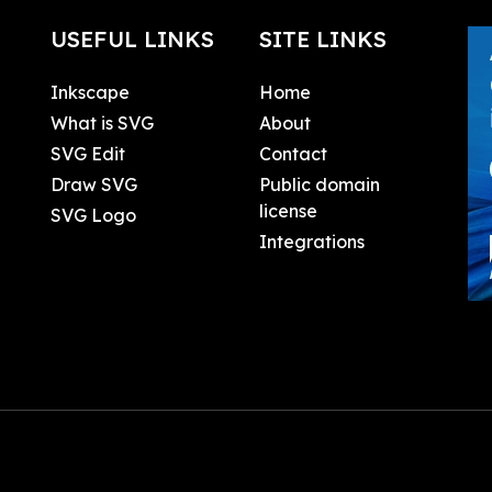
USEFUL LINKS
SITE LINKS
Inkscape
Home
What is SVG
About
SVG Edit
Contact
Draw SVG
Public domain
license
SVG Logo
Integrations