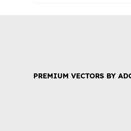
PREMIUM VECTORS BY AD