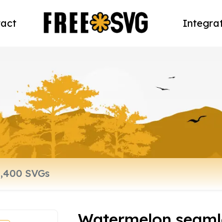
act
Integra
Watermelon seamle