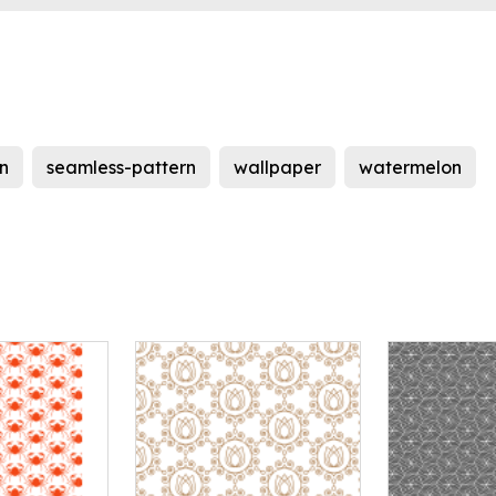
n
seamless-pattern
wallpaper
watermelon