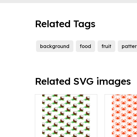
Related Tags
background
food
fruit
patter
Related SVG images