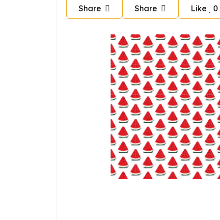
Share
Share
Like
0