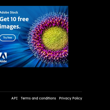
API
Terms and conditions
Privacy Policy