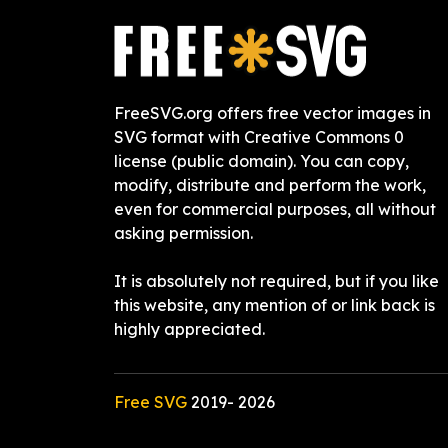
FreeSVG.org offers free vector images in
SVG format with Creative Commons 0
license (public domain). You can copy,
modify, distribute and perform the work,
even for commercial purposes, all without
asking permission.
It is absolutely not required, but if you like
this website, any mention of or link back is
highly appreciated.
Free SVG
2019-
2026