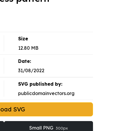
Size
12.80 MB
Date:
31/08/2022
SVG published by:
publicdomainvectors.org
load SVG
Small PNG
300px