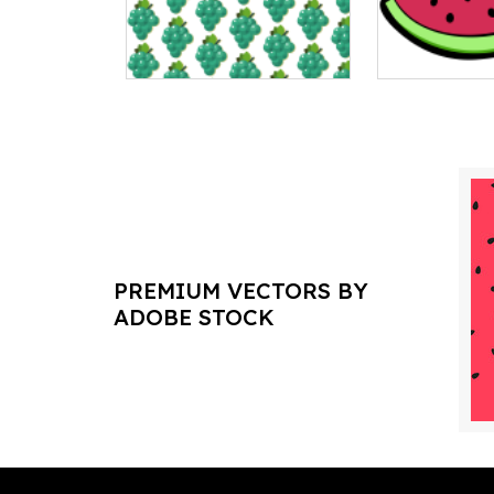
PREMIUM VECTORS BY
ADOBE STOCK