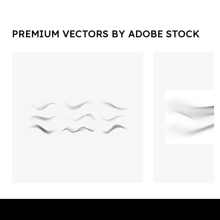
PREMIUM VECTORS BY ADOBE STOCK