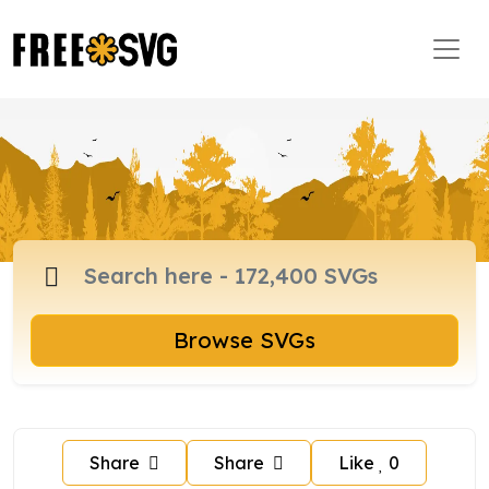
Browse SVGs
Share
Share
Like
0