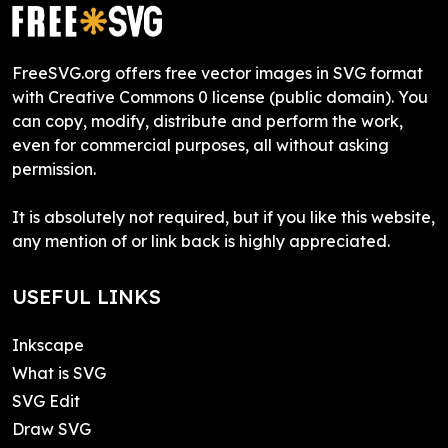
FreeSVG.org offers free vector images in SVG format
with Creative Commons 0 license (public domain). You
can copy, modify, distribute and perform the work,
even for commercial purposes, all without asking
permission.
It is absolutely not required, but if you like this website,
any mention of or link back is highly appreciated.
USEFUL LINKS
Inkscape
What is SVG
SVG Edit
Draw SVG