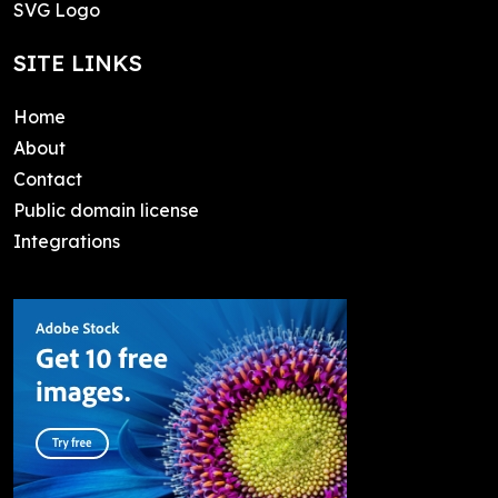
SVG Logo
SITE LINKS
Home
About
Contact
Public domain license
Integrations