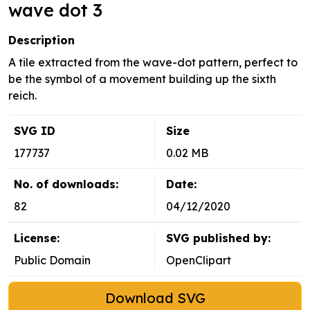
wave dot 3
Description
A tile extracted from the wave-dot pattern, perfect to
be the symbol of a movement building up the sixth
reich.
SVG ID
Size
177737
0.02 MB
No. of downloads:
Date:
82
04/12/2020
License:
SVG published by:
Public Domain
OpenClipart
Download SVG