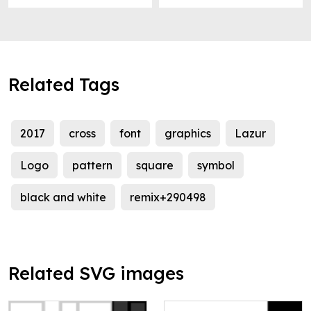
Related Tags
2017
cross
font
graphics
Lazur
Logo
pattern
square
symbol
black and white
remix+290498
Related SVG images