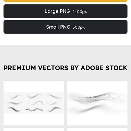
Large PNG
2400px
Small PNG
300px
PREMIUM VECTORS BY ADOBE STOCK