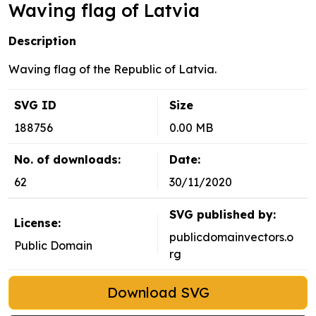
Waving flag of Latvia
Description
Waving flag of the Republic of Latvia.
SVG ID
Size
188756
0.00 MB
No. of downloads:
Date:
62
30/11/2020
SVG published by:
License:
publicdomainvectors.o
Public Domain
rg
Download SVG