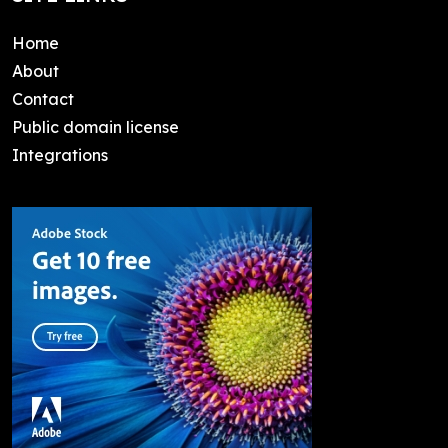
Home
About
Contact
Public domain license
Integrations