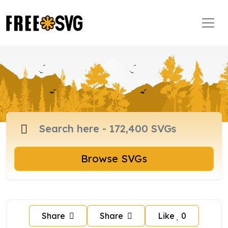
Browse SVGs
Share
Share
Like
0