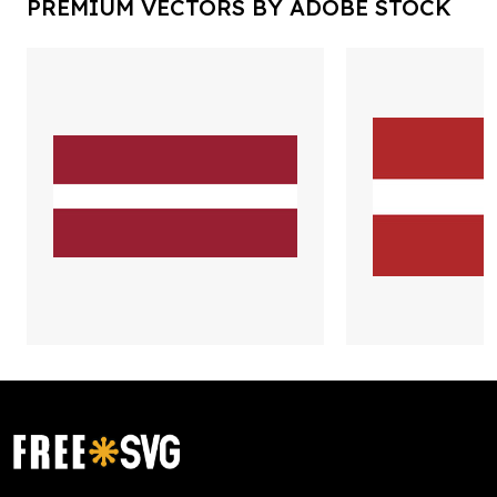
PREMIUM VECTORS BY ADOBE STOCK