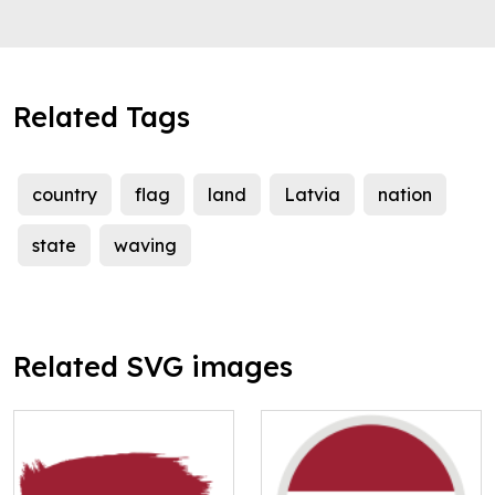
Related Tags
country
flag
land
Latvia
nation
state
waving
Related SVG images