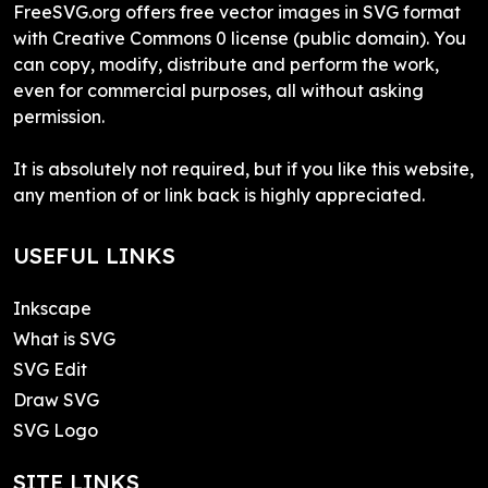
FreeSVG.org offers free vector images in SVG format
with Creative Commons 0 license (public domain). You
can copy, modify, distribute and perform the work,
even for commercial purposes, all without asking
permission.
It is absolutely not required, but if you like this website,
any mention of or link back is highly appreciated.
USEFUL LINKS
Inkscape
What is SVG
SVG Edit
Draw SVG
SVG Logo
SITE LINKS