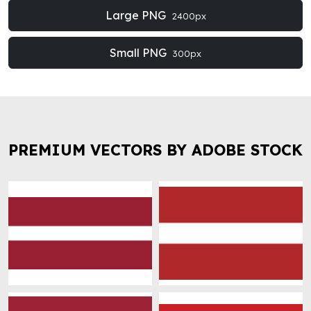
Large PNG
2400px
Small PNG
300px
PREMIUM VECTORS BY ADOBE STOCK