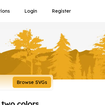
tions
Login
Register
Browse SVGs
 two colors