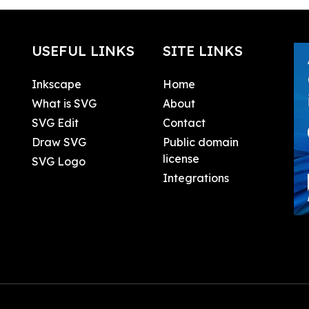
USEFUL LINKS
SITE LINKS
Inkscape
Home
What is SVG
About
SVG Edit
Contact
Draw SVG
Public domain
license
SVG Logo
Integrations