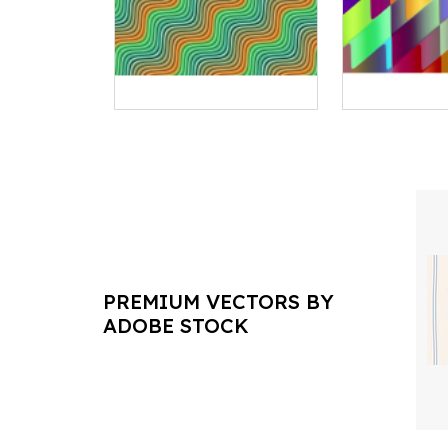
PREMIUM VECTORS BY
ADOBE STOCK