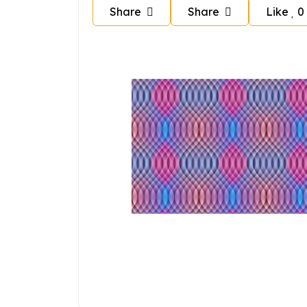
Share
Share
Like
0