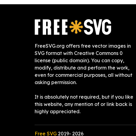
FreeSVG.org offers free vector images in
SVG format with Creative Commons 0
license (public domain). You can copy,
modify, distribute and perform the work,
even for commercial purposes, all without
asking permission.
It is absolutely not required, but if you like
this website, any mention of or link back is
highly appreciated.
Free SVG
2019-
2026