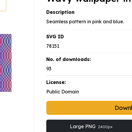
Description
Seamless pattern in pink and blue.
SVG ID
78151
No. of downloads:
93
License:
Public Domain
Down
Large PNG
2400px