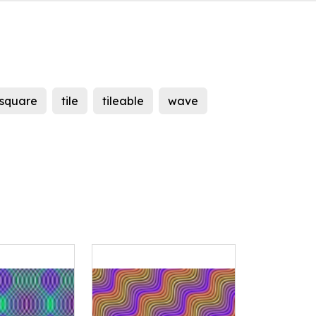
square
tile
tileable
wave