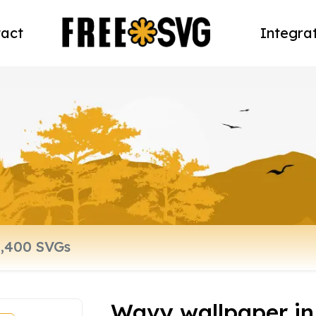
act
Integra
Wavy wallpaper in