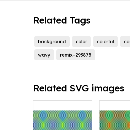
Related Tags
background
color
colorful
co
wavy
remix+293878
Related SVG images