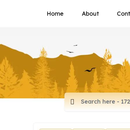
Home
About
Cont