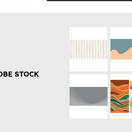
OBE STOCK