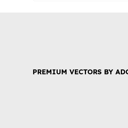
PREMIUM VECTORS BY AD