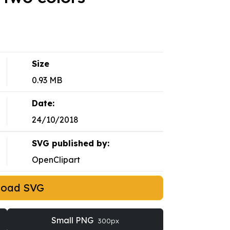
Size
0.93 MB
Date:
24/10/2018
SVG published by:
OpenClipart
load SVG
Small PNG
300px