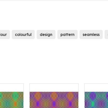
lour
colourful
design
pattern
seamless