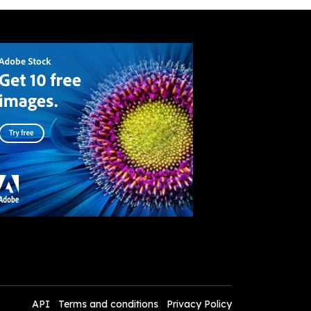
API
Terms and conditions
Privacy Policy